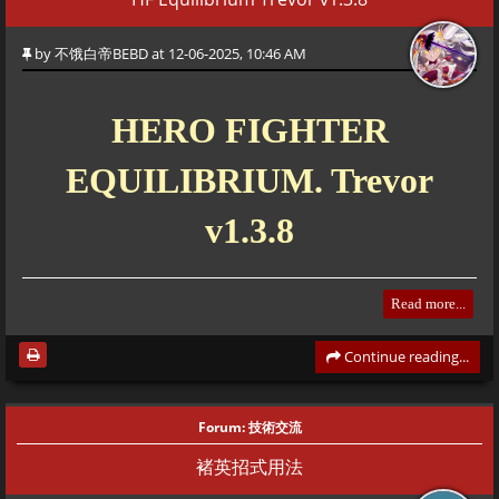
This represents a "Section" or a "Scene" of the stage. The game plays
one bar at a time. It won't move to the next bar until the current one
by
不饿白帝BEBD
at 12-06-2025, 10:46 AM
is finished (usually when all enemies are dead or a cutscene ends).
<drama>
HERO FIGHTER
Triggers "Cutscene Mode." It disables player controls and executes a
EQUILIBRIUM. Trevor
script.
v1.3.8
<obj>
Gameplay objects. This is how you spawn enemies, items, or allies
Read more...
during actual combat.
Continue reading...
<a>
Authors
Action. Used inside cutscenes to make things happen (move, talk,
Version Main Planner: Trevor (追风)
Forum:
技術交流
animate).
Lead Developer: Xemy (细米)
褚英招式用法
Additional Contributions BEBD (不饿白帝)
<c>