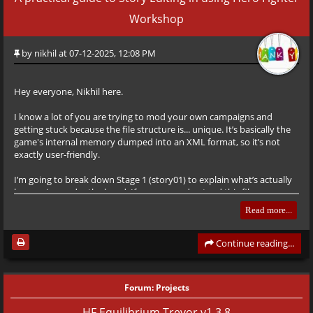
Workshop
by
nikhil
at 07-12-2025, 12:08 PM
Hey everyone, Nikhil here.
I know a lot of you are trying to mod your own campaigns and
getting stuck because the file structure is... unique. It’s basically the
game's internal memory dumped into an XML format, so it’s not
exactly user-friendly.
I’m going to break down Stage 1 (story01) to explain what’s actually
happening under the hood. If you can understand this file, you can
pretty much build anything.
Read more...
The Basics (The Tags)
Before we look at the code, here is a quick cheat sheet for the tags
Continue reading...
you’ll see most often. The engine reads these sequentially.
Forum:
Projects
<bar>
HF Equilibrium Trevor v1.3.8