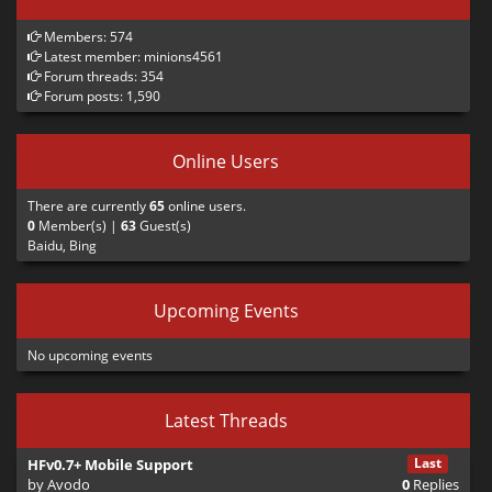
            <ac>drama_lie2</ac> 

        </a>

Members: 574
    </a>

Latest member:
minions4561
Forum threads: 354
    <a>

Forum posts: 1,590
        <t>

            <s>lucas</s>

            <en>It's been over a month now...</e
Online Users
            <i>10</i> 

        </t>

There are currently
65
online users.
    </a>

0
Member(s) |
63
Guest(s)
</drama>
Baidu, Bing
Two things to note here:
Upcoming Events
Nesting: The outer <a> tags define the sequence. The inner tags
No upcoming events
define what happens during that step. If you put multiple actions
inside one outer <a>, they happen simultaneously.
<s> vs <id>: <s> is just a nickname for the script to use. <id> is the
Latest Threads
actual character being loaded.
Last
HFv0.7+ Mobile Support
3. Combat Spawns (<obj>)
by
Avodo
0
Replies