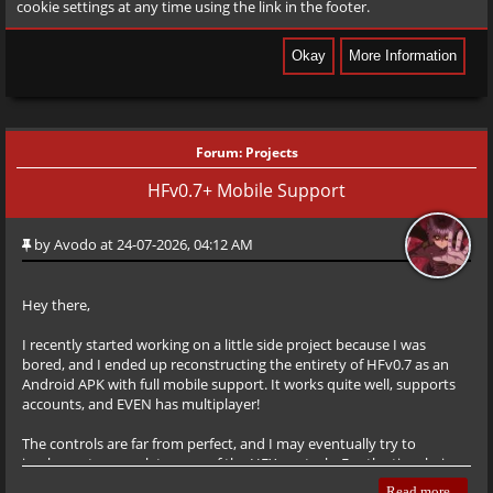
cookie settings at any time using the link in the footer.
Forum:
Projects
HFv0.7+ Mobile Support
by
Avodo
at 24-07-2026, 04:12 AM
Hey there,
I recently started working on a little side project because I was
bored, and I ended up reconstructing the entirety of HFv0.7 as an
Android APK with full mobile support. It works quite well, supports
accounts, and EVEN has multiplayer!
The controls are far from perfect, and I may eventually try to
implement a complete copy of the HFX controls. For the time being,
though, I’m happy with them as they are. If you find ANY bugs,
Read more...