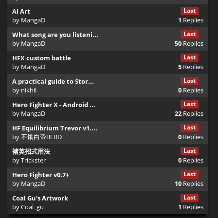
Once the <drama> block ends, we usually switch to gameplay.
Last
AI Art
XML
by
MangaD
1
Replies
Last
What song are you listeni...
by
MangaD
50
Replies
<bar>

    <left>0</left> <right>6000</right>

Last
HFX custom battle
by
MangaD
5
Replies
    <obj>

Last
A practical guide to Stor...
        <id>z_bandit01</id>

by
nikhil
0
Replies
        <times>2</times>

        <ratio>1</ratio>

Last
Hero Fighter X - Android ...
    </obj>

by
MangaD
22
Replies
Last
HF Equilibrium Trevor v1....
    <obj>

by
不饿白帝BEBD
0
Replies
        <id>z_villager01</id>

        <times>10</times>

Last
褚英招式用法
        <toHire/>

by
Trickster
0
Replies
        <x>1400</x>

Last
Hero Fighter v0.7+
        <z>800</z>

by
MangaD
10
Replies
    </obj>

</bar>
Last
Coal Gu's Artwork
by
Coal_gu
1
Replies