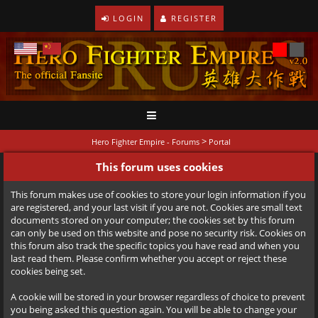
LOGIN
REGISTER
>
Hero Fighter Empire - Forums
Portal
This forum uses cookies
This forum makes use of cookies to store your login information if you
are registered, and your last visit if you are not. Cookies are small text
documents stored on your computer; the cookies set by this forum
can only be used on this website and pose no security risk. Cookies on
this forum also track the specific topics you have read and when you
last read them. Please confirm whether you accept or reject these
cookies being set.
A cookie will be stored in your browser regardless of choice to prevent
you being asked this question again. You will be able to change your