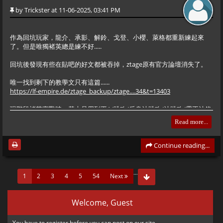
by
Trickster
at 11-06-2025, 03:41 PM
Command State. This overrides the AI.
Hero Fighter New Balance Edition (HFE·T) Now Available for
-2: Stop/Idle.
作為回坑玩家，龍介、承影、解鈴、戈登、小櫻、萊格都重新練起來
Download
-3: Move to specific coordinates.
了。但是唯獨褚英總是練不好.....
The latest release, version
, is now officially open for
1.3.8
download. This version is offered in two variants: the Standard
1. Stage Setup
回坑後發現有些在貼吧的好文都被吞掉，ztage原有官方論壇消失了。
At the top of the file, you’ll see the first <bar>. This initializes the
Edition and the Skin Edition.
map.
唯一找到剩下的教學文只有這篇......
Several fan-favorite characters — including Titao, Sinan,
https://lf-empire.de/ztage_backup/ztage....34&t=13403
Yagami, Saws, and Livermore — make their return, bringing the
現階段褚英實戰時，基本只用到平A/跳攻/反身沖跳攻/沖跳攻/霸王沖鋒
total number of playable characters to 25. Extensive balance
XML

+跑攻，其他招式反而較少用到。
adjustments have been implemented based on the original
Read more...
<bar>

version to ensure a more refined gameplay experience. All
比如跳攻後的纏身鎖，不一定可以每次都連得起來，反而跳攻後接幾下
    <bg>

characters have undergone a range of optimizations, both minor
平A更順暢。
Continue reading...
        <bgid>story01</bgid> 

and major. For detailed information on these changes, please
        <x>1700</x>

轟天拳如果能發揮得當，的確可以十分強大。但由於預備時間過長，發
consult the HFE·T update log available in the group files.
        <z>800</z>

揮的空間頗有限.... 一般在有掩護的場合會比較好....
…
(current)
1
2
3
4
5
54
Next
    </bg>

    <left>0</left>

Downloads
在沒有掩護/肉盾的場合下，收拳後破綻百出，若沒有打到後面弓手/飛
    <right>9000</right>

刀手就一瞬間被反攻
Welcome, Guest
    <effect>showTitle</effect>

https://www.mediafire.com/folder/hbv27ztdzti
</bar>
對付<6名騎兵時，還可以往後跳再發轟天拳。相比之下烈風鑽雖然威力
You have to
register
before you can post on our site.