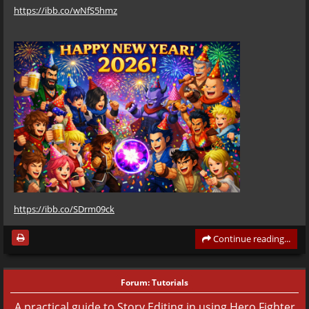
https://ibb.co/wNfS5hmz
https://ibb.co/SDrm09ck
Continue reading...
Forum:
Tutorials
A practical guide to Story Editing in using Hero Fighter