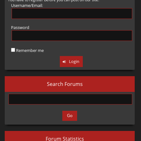
頗有不如，但發招更快更靈活，轟天拳有點華而不實的感覺.....
Username/Email:
Upcoming Features
Important: The x and z here are for the camera, not the player. If you
霸王沖鋒基本是褚英最實用旳技能??目前在用纏身鎖前，都用霸王沖鋒
Future updates will continue to incorporate and adapt characters
set these to 0, the camera might start off the map (since the map art
才可以增加抓人成功率。
usually starts around x=1000 or x=2000).
from Little Fighter 2 (LF2).
Password
請問各位有練好褚英的方法或用褚英的心得?? 我用轟天拳/纏身鎖總是
2. Cutscene Logic (<drama>)
感覺用不好...
Credits to @
Almighty Jack E
for this thread.
This is the part that usually trips people up. The nesting here is strict.
另外想用褚英打究極第六話打三巨頭，可以有什麼辦法? 尤其冰森招式
Remember me
Old post by BEBD
(Click to View)
感覺褚英難以突破
XML

<drama>

    <state>start</state>

Search Forums
    <o>

        <s>drew</s>

        <id>drew</id>

        <x>390</x> <z>980</z>

    </o>

    <a>

        <a>

            <id>z_villager01</id>

Forum Statistics