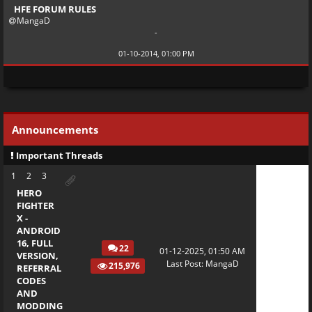
HFE FORUM RULES
MangaD
-
01-10-2014, 01:00 PM
Announcements
Important Threads
1
2
3
HERO
FIGHTER
X -
ANDROID
16, FULL
22
01-12-2025, 01:50 AM
VERSION,
Last Post
:
MangaD
215,976
REFERRAL
CODES
AND
MODDING