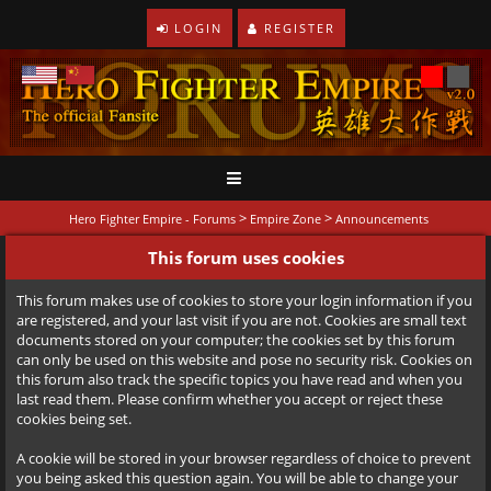
LOGIN
REGISTER
>
>
Hero Fighter Empire - Forums
Empire Zone
Announcements
This forum uses cookies
This forum makes use of cookies to store your login information if you
are registered, and your last visit if you are not. Cookies are small text
documents stored on your computer; the cookies set by this forum
can only be used on this website and pose no security risk. Cookies on
this forum also track the specific topics you have read and when you
last read them. Please confirm whether you accept or reject these
cookies being set.
A cookie will be stored in your browser regardless of choice to prevent
you being asked this question again. You will be able to change your