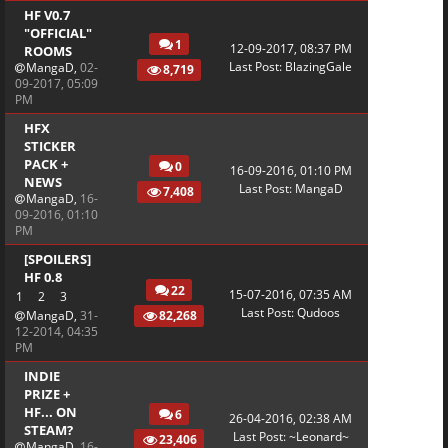
HF V0.7
"OFFICIAL"
1
12-09-2017, 08:37 PM
ROOMS
Last Post
:
BlazingGale
MangaD
,
02-
8,719
09-2017, 05:09
PM
HFX
STICKER
PACK +
0
16-09-2016, 01:10 PM
NEWS
Last Post
:
MangaD
7,408
MangaD
,
16-
09-2016, 01:10
PM
[SPOILERS]
HF 0.8
22
15-07-2016, 07:35 AM
1
2
3
Last Post
:
Qudoos
MangaD
,
31-
82,268
12-2014, 04:35
PM
INDIE
PRIZE +
HF... ON
6
26-04-2016, 02:38 AM
STEAM?
Last Post
:
~Leonard~
23,406
MangaD
,
16-