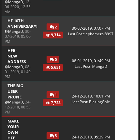
MangaD
,
12-
06-2020, 12:55
AM
HF 10TH
ANNIVERSARY!
2
30-07-2019, 07:07 PM
MangaD
,
30-
Last Post
:
ephemeral8997
9,314
07-2019, 05:00
PM
HFE -
NEW
0
08-01-2019, 01:49 PM
ADDRESS
Last Post
:
MangaD
MangaD
,
08-
5,651
01-2019, 01:49
PM
THE BIG
USER
1
24-12-2018, 10:01 PM
PRUNE
Last Post
:
BlazingGale
MangaD
,
24-
7,723
12-2018, 08:53
PM
MAKE
YOUR
OWN
5
24-12-2018, 05:39 PM
HFE