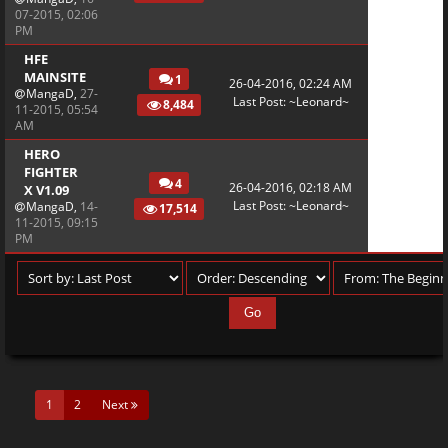
07-2015, 02:06
PM
HFE
MAINSITE
1
26-04-2016, 02:24 AM
MangaD
,
27-
Last Post
:
~Leonard~
8,484
11-2015, 05:54
AM
HERO
FIGHTER
4
26-04-2016, 02:18 AM
X V1.09
Last Post
:
~Leonard~
MangaD
,
14-
17,514
11-2015, 09:15
PM
(current)
1
2
Next