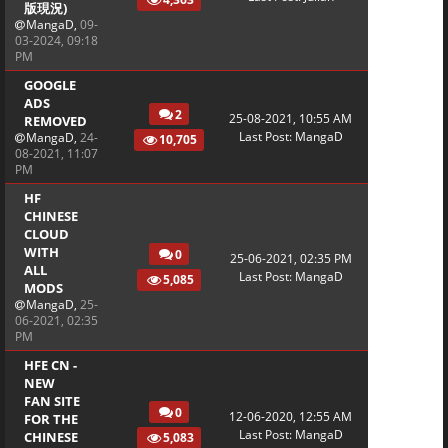
版現況)
MangaD
,
09-
03-2024, 09:18
PM
GOOGLE
ADS
2
25-08-2021, 10:55 AM
REMOVED
Last Post
:
MangaD
MangaD
,
24-
10,705
08-2021, 11:07
PM
HF
CHINESE
CLOUD
WITH
0
25-06-2021, 02:35 PM
ALL
Last Post
:
MangaD
5,085
MODS
MangaD
,
25-
06-2021, 02:35
PM
HFE CN -
NEW
FAN SITE
0
12-06-2020, 12:55 AM
FOR THE
Last Post
:
MangaD
CHINESE
5,083