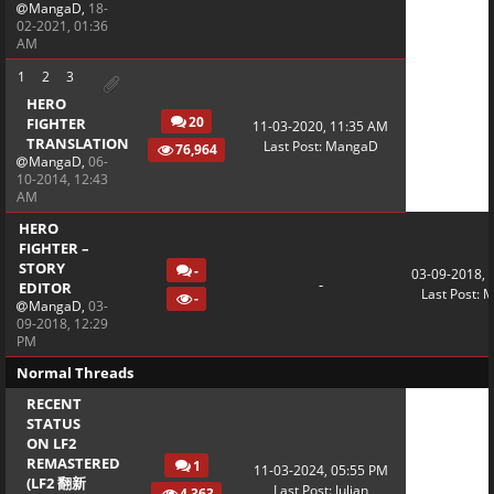
MangaD
,
18-
02-2021, 01:36
AM
1
2
3
HERO
20
FIGHTER
11-03-2020, 11:35 AM
TRANSLATION
Last Post
:
MangaD
76,964
MangaD
,
06-
10-2014, 12:43
AM
HERO
FIGHTER –
STORY
-
03-09-2018, 
-
EDITOR
Last Post
:
M
-
MangaD
,
03-
09-2018, 12:29
PM
Normal Threads
RECENT
STATUS
ON LF2
REMASTERED
1
11-03-2024, 05:55 PM
(LF2 翻新
Last Post
:
Julian
4,363