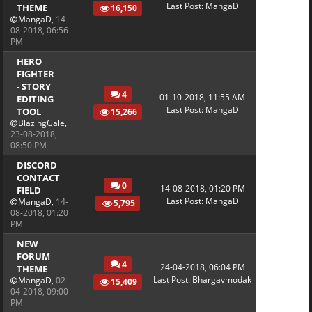
Last Post
:
MangaD
THEME
16,150
MangaD
,
14-
08-2018, 06:56
PM
HERO
FIGHTER
- STORY
4
01-10-2018, 11:55 AM
EDITING
Last Post
:
MangaD
TOOL
15,266
BlazingGale
,
23-08-2018,
08:50 PM
DISCORD
CONTACT
0
14-08-2018, 01:20 PM
FIELD
Last Post
:
MangaD
MangaD
,
14-
5,795
08-2018, 01:20
PM
NEW
FORUM
4
24-04-2018, 06:04 PM
THEME
Last Post
:
Bhargavmodak
MangaD
,
02-
15,409
04-2018, 09:00
PM