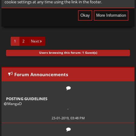
cookie settings at any time using the link in the footer.
(current)
1
2
Next
Users browsing this forum: 1 Guest(s)
Forum Announcements
POSTING GUIDELINES
MangaD
-
23-01-2019, 03:48 PM