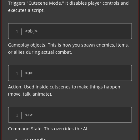
Triggers "Cutscene Mode." It disables player controls and
executes a script.
<obj>
Gameplay objects. This is how you spawn enemies, items,
or allies during actual combat.
<a>
Action. Used inside cutscenes to make things happen
(move, talk, animate).
<c>
Command State. This overrides the AI.