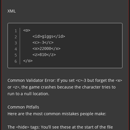
XML
<o>

    <id>giggs</id>

    <c>-3</c>

    <x>22000</x>

    <z>810</z>

</o>
Common Validator Error: If you set <c>-3 but forget the <x>
or <z>, the game crashes because the character tries to
run to a null location.
Common Pitfalls
Here are the most common mistakes people make:
The <hide> tags: You’ll see these at the start of the file