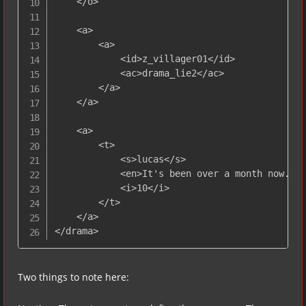
    </o>

    <a>

        <a>

            <id>z_villager01</id>

            <ac>drama_lie2</ac> 

        </a>

    </a>

    <a>

        <t>

            <s>lucas</s>

            <en>It's been over a month now...<
            <i>10</i> 

        </t>

    </a>

</drama>
Two things to note here: