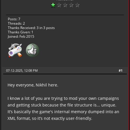
Posts: 7
Threads: 2
Thanks Received:
3
in 3 posts
Thanks Given: 1
Joined: Feb 2015
07-12-2025, 12:08 PM
#1
Hey everyone, Nikhil here.
I know a lot of you are trying to mod your own campaigns
and getting stuck because the file structure is... unique.
It’s basically the game's internal memory dumped into an
XML format, so it’s not exactly user-friendly.