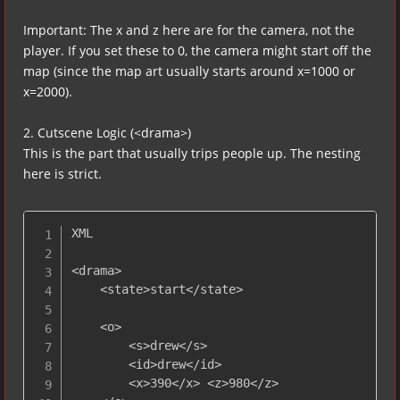
Important: The x and z here are for the camera, not the
player. If you set these to 0, the camera might start off the
map (since the map art usually starts around x=1000 or
x=2000).
2. Cutscene Logic (<drama>)
This is the part that usually trips people up. The nesting
here is strict.
XML

<drama>

    <state>start</state>

    <o>

        <s>drew</s>

        <id>drew</id>

        <x>390</x> <z>980</z>
