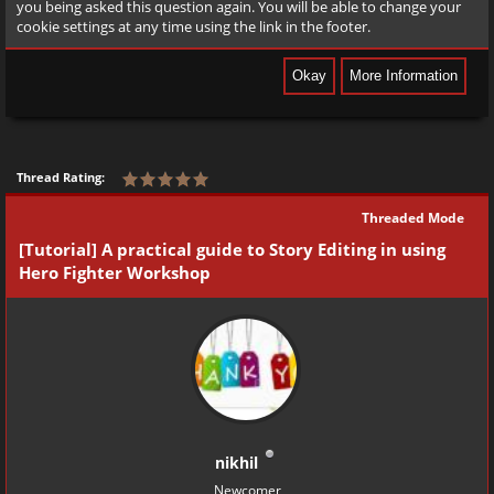
you being asked this question again. You will be able to change your
cookie settings at any time using the link in the footer.
Thread Rating:
Threaded Mode
[Tutorial] A practical guide to Story Editing in using
Hero Fighter Workshop
nikhil
Newcomer