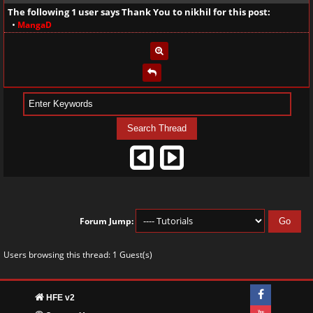
The following 1 user says Thank You to
nikhil
for this post:
•
MangaD
Forum Jump:
Users browsing this thread: 1 Guest(s)
HFE v2