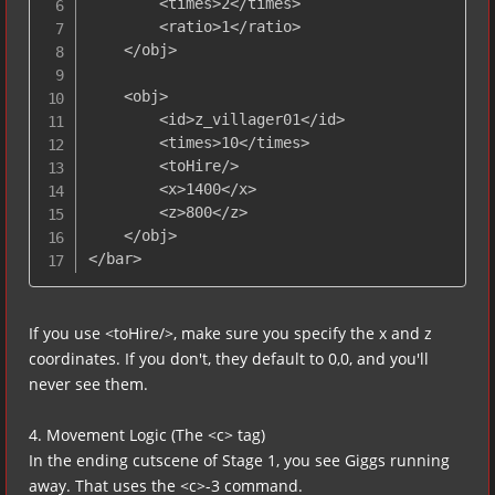
        <times>2</times>

        <ratio>1</ratio>

    </obj>

    <obj>

        <id>z_villager01</id>

        <times>10</times>

        <toHire/>

        <x>1400</x>

        <z>800</z>

    </obj>

</bar>
If you use <toHire/>, make sure you specify the x and z
coordinates. If you don't, they default to 0,0, and you'll
never see them.
4. Movement Logic (The <c> tag)
In the ending cutscene of Stage 1, you see Giggs running
away. That uses the <c>-3 command.