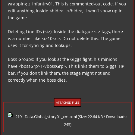
wrapping z_infantry01. This is commented-out code. If you
edit anything inside <hide>...</hide>, it won't show up in
the game.
Deleting Line IDs (<i>): Inside the dialogue <t> tags, there
is a number like <i>10</i>. Do not delete this. The game
uses it for syncing and lookups.
Boss Groups: If you look at the Giggs fight, his minions
have <bossGrp>1</bossGrp>. This links them to Giggs' HP
bar. If you don't link them, the stage might not end
correctly when the boss dies.
ATTACHED FILES
219 - Data.Global_story01_xml.xml
(Size: 22.64 KB / Downloads:
245)