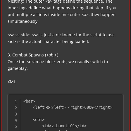
Nesting: The outer <a> tags define the sequence. The
inner tags define what happens during that step. If you
put multiple actions inside one outer <a>, they happen
simultaneously.
<s> vs <id>: <s> is just a nickname for the script to use.
<id> is the actual character being loaded.
3. Combat Spawns (<obj>)
Once the <drama> block ends, we usually switch to
gameplay.
XML
<bar>

    <left>0</left> <right>6000</right>

    <obj>

        <id>z_bandit01</id>
