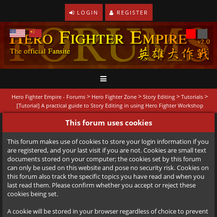
LOGIN
REGISTER
>
>
>
>
Hero Fighter Empire - Forums
Hero Fighter Zone
Story Editing
Tutorials
[Tutorial] A practical guide to Story Editing in using Hero Fighter Workshop
This forum uses cookies
This forum makes use of cookies to store your login information if you
are registered, and your last visit if you are not. Cookies are small text
documents stored on your computer; the cookies set by this forum
can only be used on this website and pose no security risk. Cookies on
this forum also track the specific topics you have read and when you
last read them. Please confirm whether you accept or reject these
cookies being set.
A cookie will be stored in your browser regardless of choice to prevent