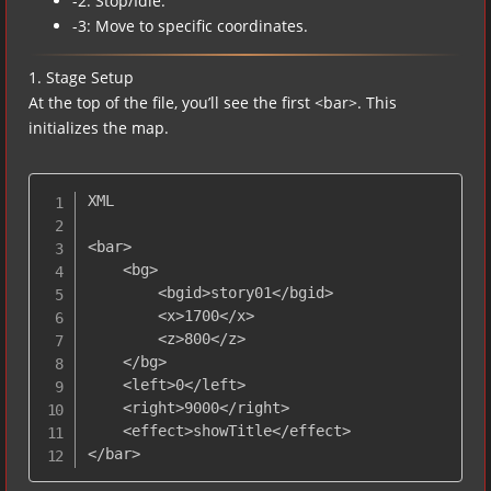
-2: Stop/Idle.
-3: Move to specific coordinates.
1. Stage Setup
At the top of the file, you’ll see the first <bar>. This
initializes the map.
XML

<bar>

    <bg>

        <bgid>story01</bgid> 

        <x>1700</x>

        <z>800</z>

    </bg>

    <left>0</left>

    <right>9000</right>

    <effect>showTitle</effect>

</bar>