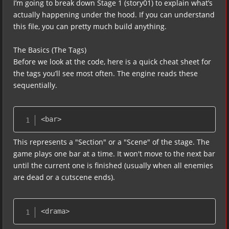
I’m going to break down Stage 1 (story01) to explain what’s
actually happening under the hood. If you can understand
this file, you can pretty much build anything.
The Basics (The Tags)
Before we look at the code, here is a quick cheat sheet for
the tags you’ll see most often. The engine reads these
sequentially.
<bar>
This represents a "Section" or a "Scene" of the stage. The
game plays one bar at a time. It won't move to the next bar
until the current one is finished (usually when all enemies
are dead or a cutscene ends).
<drama>