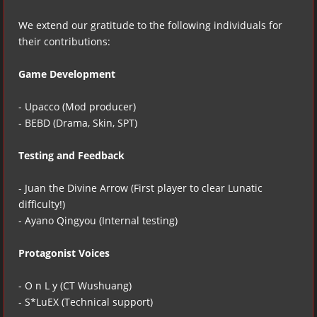
We extend our gratitude to the following individuals for
their contributions:
Game Development
- Upacco (Mod producer)
- BEBD (Drama, Skin, SPT)
Testing and Feedback
- Juan the Divine Arrow (First player to clear Lunatic
difficulty!)
- Ayano Qingyou (Internal testing)
Protagonist Voices
- O n L y (CT Wushuang)
- S*LuEX (Technical support)