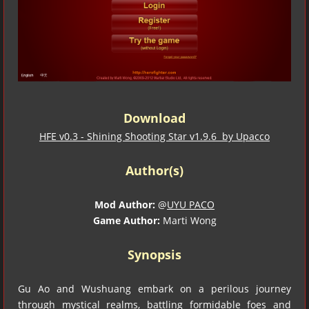
Download
HFE v0.3 - Shining Shooting Star v1.9.6 by Upacco
Author(s)
Mod Author:
@
UYU PACO
Game Author:
Marti Wong
Synopsis
Gu Ao and Wushuang embark on a perilous journey
through mystical realms, battling formidable foes and