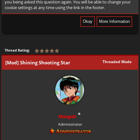
you being asked this question again. You will be able to change your
cookie settings at any time using the link in the footer.
Thread Rating:
Threaded Mode
[Mod] Shining Shooting Star
MangaD
Administrator