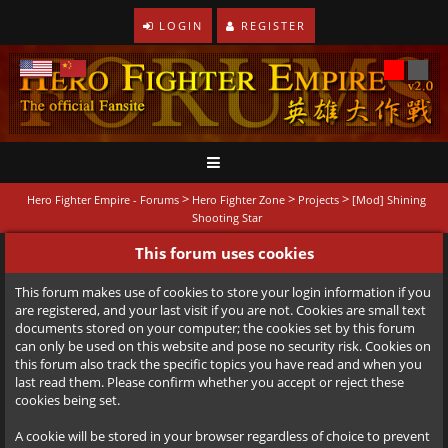
LOGIN
REGISTER
>
>
>
Hero Fighter Empire - Forums
Hero Fighter Zone
Projects
[Mod] Shining
Shooting Star
This forum uses cookies
This forum makes use of cookies to store your login information if you
are registered, and your last visit if you are not. Cookies are small text
documents stored on your computer; the cookies set by this forum
can only be used on this website and pose no security risk. Cookies on
this forum also track the specific topics you have read and when you
last read them. Please confirm whether you accept or reject these
cookies being set.
A cookie will be stored in your browser regardless of choice to prevent