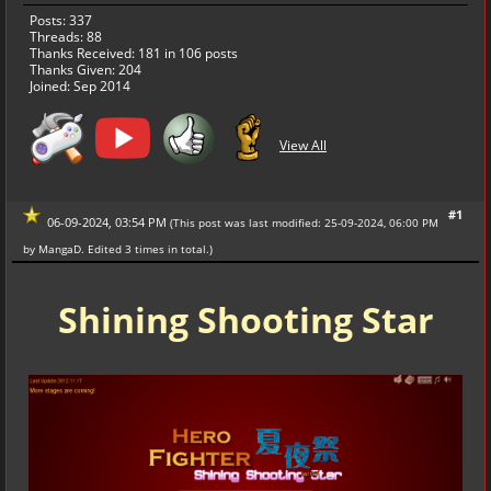
Posts: 337
Threads: 88
Thanks Received:
181
in 106 posts
Thanks Given: 204
Joined: Sep 2014
View All
#1
06-09-2024, 03:54 PM
(This post was last modified: 25-09-2024, 06:00 PM
by
MangaD
. Edited 3 times in total.)
Shining Shooting Star