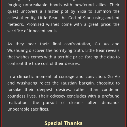
forging unbreakable bonds with newfound allies. Their
quest uncovers a sinister plot by Yixia to summon the
celestial entity, Little Bear, the God of Star, using ancient
meteors. Promised wishes come with a great price: the
sacrifice of innocent souls.
As they near their final confrontation, Gu Ao and
Wushuang discover the horrifying truth. Little Bear reveals
that wishes comes with a terrible price, forcing the duo to
confront the true cost of their desires.
In a climactic moment of courage and conviction, Gu Ao
and Wushuang reject the Faustian bargain, choosing to
forsake their deepest desires, rather than condemn
countless lives. Their odyssey concludes with a profound
realization: the pursuit of dreams often demands
unbearable sacrifices.
Special Thanks