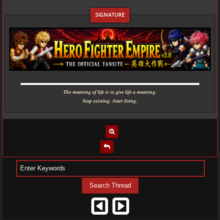
▬▬▬▬▬▬▬▬▬▬▬▬▬▬▬▬▬▬▬▬▬▬▬▬▬▬▬▬
The meaning of life is to give life a meaning.
Stop existing. Start living.