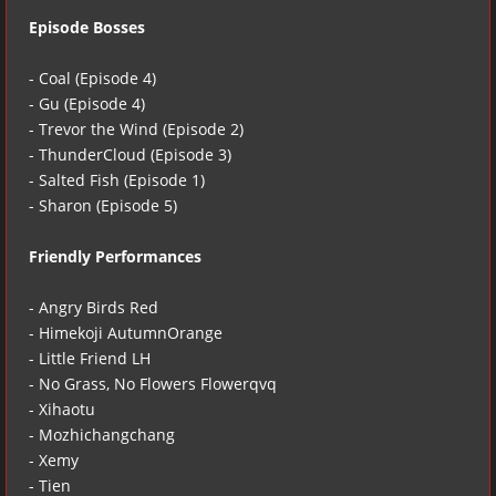
Episode Bosses
- Coal (Episode 4)
- Gu (Episode 4)
- Trevor the Wind (Episode 2)
- ThunderCloud (Episode 3)
- Salted Fish (Episode 1)
- Sharon (Episode 5)
Friendly Performances
- Angry Birds Red
- Himekoji AutumnOrange
- Little Friend LH
- No Grass, No Flowers Flowerqvq
- Xihaotu
- Mozhichangchang
- Xemy
- Tien