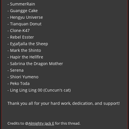
- SummerRain
- Guangge Cake
- Hengyu Universe
- Tianquan Donut
- Clone-K47
- Rebel Esster
- Eyjafjalla the Sheep
- Mark the Shinto
- Hapir the Hellfire
- Sabrina the Dragon Mother
- Serena
- Shiori Yumeno
- Peko Toda
- Ling Ling Ling 00 (Cuncun's cat)
Thank you all for your hard work, dedication, and support!
Credits to @
Almighty Jack E
for this thread.