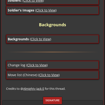
Soldiers:
(Click to View)
Soldier's Images
(Click to View)
Backgrounds
Backgrounds
(Click to View)
Change log
(Click to View)
Move list (Chinese)
(Click to View)
Credits to @
Almighty Jack E
for this thread.