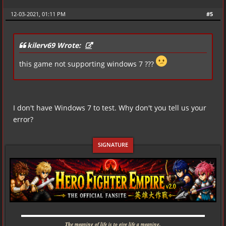
12-03-2021, 01:11 PM
#5
kilerv69 Wrote:
this game not supporting windows 7 ???
I don't have Windows 7 to test. Why don't you tell us your
error?
▬▬▬▬▬▬▬▬▬▬▬▬▬▬▬▬▬▬▬▬▬▬▬▬▬▬▬▬
The meaning of life is to give life a meaning.