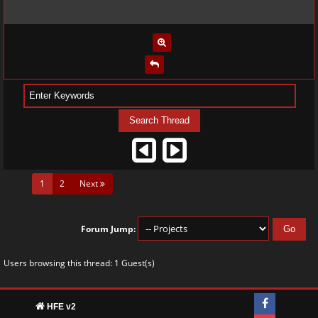
(current)
1
2
Next
Forum Jump:
Users browsing this thread: 1 Guest(s)
HFE v2