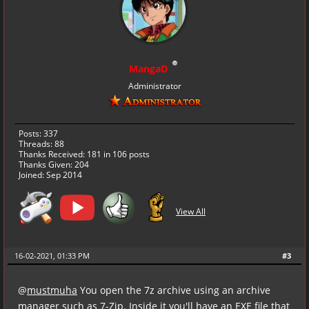
MangaD
Administrator
Posts: 337
Threads: 88
Thanks Received:
181
in 106 posts
Thanks Given: 204
Joined: Sep 2014
View All
16-02-2021, 01:33 PM
#3
@
mustmuha
You open the 7z archive using an archive
manager such as
7-Zip
. Inside it you'll have an EXE file that