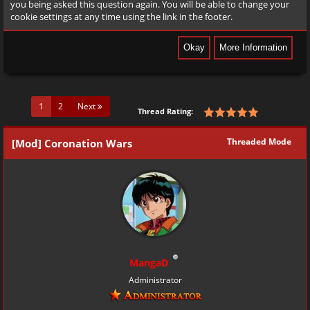
you being asked this question again. You will be able to change your
cookie settings at any time using the link in the footer.
(current)
1
2
Next
Thread Rating:
Threaded Mode
[Mod] Coronation Wars
MangaD
Administrator