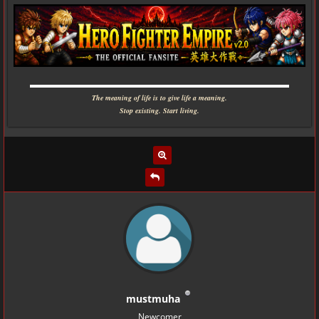
▬▬▬▬▬▬▬▬▬▬▬▬▬▬▬▬▬▬▬▬▬▬▬▬▬▬▬▬
The meaning of life is to give life a meaning.
Stop existing. Start living.
mustmuha
Newcomer