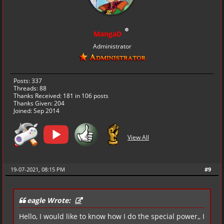
MangaD
Administrator
Posts: 337
Threads: 88
Thanks Received:
181
in 106 posts
Thanks Given: 204
Joined: Sep 2014
View All
19-07-2021, 08:15 PM
#9
eagle Wrote:
Hello, I would like to know how I do the special power,, I