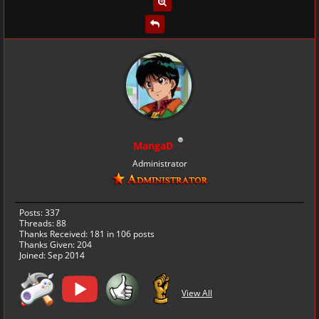
MangaD
Administrator
Posts: 337
Threads: 88
Thanks Received:
181
in 106 posts
Thanks Given: 204
Joined: Sep 2014
View All