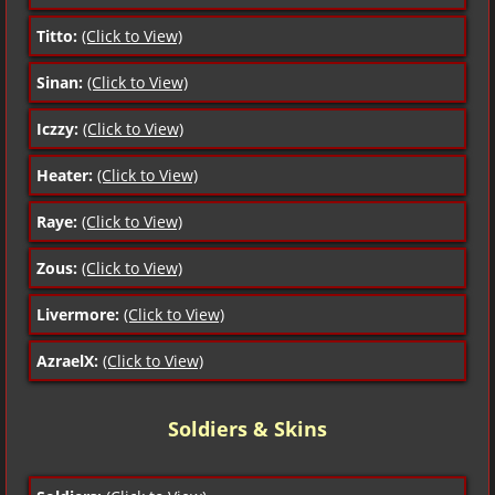
Titto:
(Click to View)
Sinan:
(Click to View)
Iczzy:
(Click to View)
Heater:
(Click to View)
Raye:
(Click to View)
Zous:
(Click to View)
Livermore:
(Click to View)
AzraelX:
(Click to View)
Soldiers & Skins