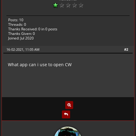
Posts: 10
Threads: 0
Thanks Received:
0
in 0 posts
Thanks Given: 0
Joined: Jul 2020
16-02-2021, 11:05 AM
#2
What app can i use to open CW