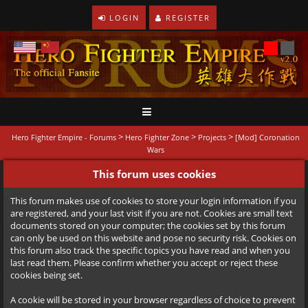
LOGIN
REGISTER
>
>
>
Hero Fighter Empire - Forums
Hero Fighter Zone
Projects
[Mod] Coronation
Wars
This forum uses cookies
This forum makes use of cookies to store your login information if you
are registered, and your last visit if you are not. Cookies are small text
documents stored on your computer; the cookies set by this forum
can only be used on this website and pose no security risk. Cookies on
this forum also track the specific topics you have read and when you
last read them. Please confirm whether you accept or reject these
cookies being set.
A cookie will be stored in your browser regardless of choice to prevent