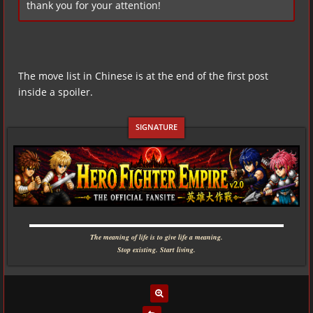
thank you for your attention!
The move list in Chinese is at the end of the first post
inside a spoiler.
▬▬▬▬▬▬▬▬▬▬▬▬▬▬▬▬▬▬▬▬▬▬▬▬▬▬▬▬
The meaning of life is to give life a meaning.
Stop existing. Start living.