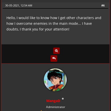
30-05-2021, 12:54 AM
#6
Hello, I would like to know how I get other characters and
how I overcome enemies in the main mode... I have
doubts, I thank you for your attention!
MangaD
Administrator