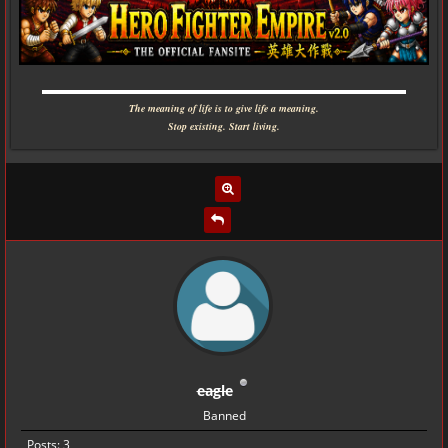
▬▬▬▬▬▬▬▬▬▬▬▬▬▬▬▬▬▬▬▬▬▬▬▬▬▬▬▬
The meaning of life is to give life a meaning.
Stop existing. Start living.
eagle
Banned
Posts: 3