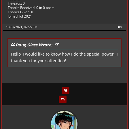
Threads: 0
Thanks Received:
0
in 0 posts
Thanks Given: 0
Joined: Jul 2021
19-07-2021, 07:55 PM
#8
Doug Glass Wrote:
Hello, I would like to know how I do the special power,, I
thank you for your attention!