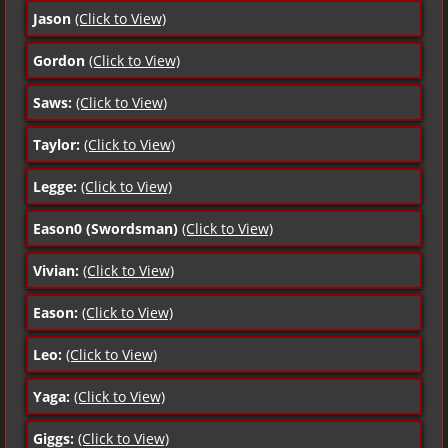
Jason
(Click to View)
Gordon
(Click to View)
Saws:
(Click to View)
Taylor:
(Click to View)
Legge:
(Click to View)
Eason0 (Swordsman)
(Click to View)
Vivian:
(Click to View)
Eason:
(Click to View)
Leo:
(Click to View)
Yaga:
(Click to View)
Giggs:
(Click to View)