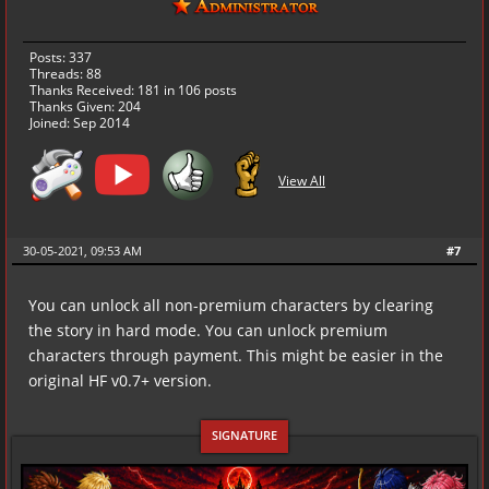
Posts: 337
Threads: 88
Thanks Received:
181
in 106 posts
Thanks Given: 204
Joined: Sep 2014
View All
30-05-2021, 09:53 AM
#7
You can unlock all non-premium characters by clearing
the story in hard mode. You can unlock premium
characters through payment. This might be easier in the
original HF v0.7+ version.