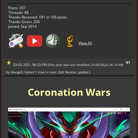
Posts: 337
Threads: 88
Thanks Received:
181
in 106 posts
Thanks Given: 204
Joined: Sep 2014
View All
#1
03-02-2021, 06:23 PM
(This post was last modified: 25-09-2024, 06:14 PM
by
MangaD
. Edited 1 time in total.
Edit Reason: update
)
Coronation Wars