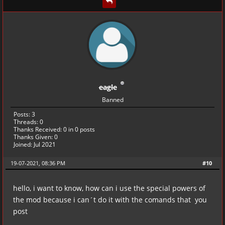
eagle
Banned
Posts: 3
Threads: 0
Thanks Received:
0
in 0 posts
Thanks Given: 0
Joined: Jul 2021
19-07-2021, 08:36 PM
#10
hello, i want to know, how can i use the special powers of
the mod because i can´t do it with the comands that you
post