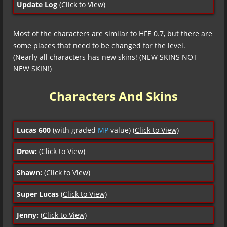
Update Log
(Click to View)
Most of the characters are similar to HFE 0.7, but there are
some places that need to be changed for the level.
(Nearly all characters has new skins! (NEW SKINS NOT
NEW SKIN!)
Characters And Skins
Lucas 600
(with graded
MP
value)
(Click to View)
Drew:
(Click to View)
Shawn:
(Click to View)
Super Lucas
(Click to View)
Jenny:
(Click to View)