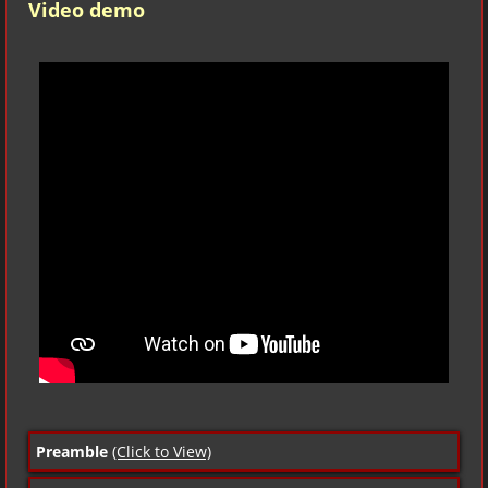
Video demo
Preamble
(Click to View)