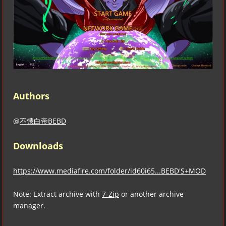
Authors
@
不饿白帝BEBD
Downloads
https://www.mediafire.com/folder/id60i65...BEBD'S+MOD
Note: Extract archive with
7-Zip
or another archive
manager.