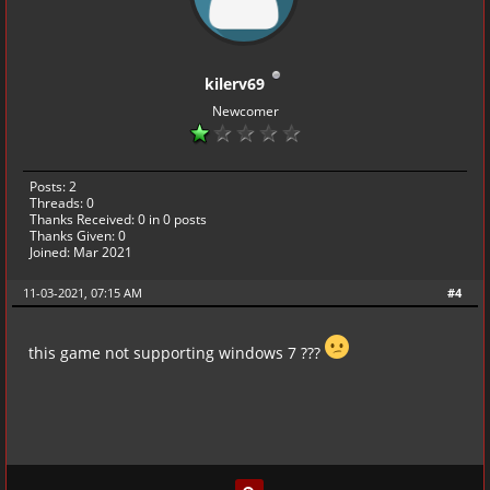
kilerv69
Newcomer
Posts: 2
Threads: 0
Thanks Received:
0
in 0 posts
Thanks Given: 0
Joined: Mar 2021
11-03-2021, 07:15 AM
#4
this game not supporting windows 7 ???