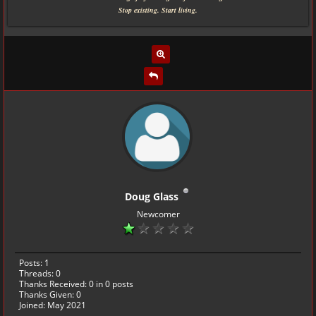
Stop existing. Start living.
Doug Glass
Newcomer
Posts: 1
Threads: 0
Thanks Received:
0
in 0 posts
Thanks Given: 0
Joined: May 2021