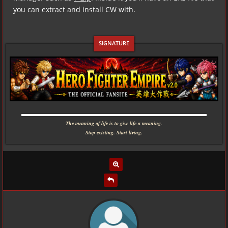
you can extract and install CW with.
▬▬▬▬▬▬▬▬▬▬▬▬▬▬▬▬▬▬▬▬▬▬▬▬▬▬▬▬
The meaning of life is to give life a meaning.
Stop existing. Start living.