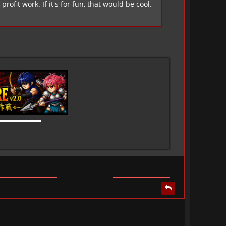
ofit work. If it's for fun, that would be cool.
▬▬▬▬▬▬▬