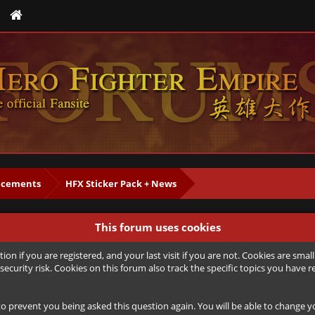
cements
HFX Sticker Pack + News
This forum uses cookies
ion if you are registered, and your last visit if you are not. Cookies are sm
security risk. Cookies on this forum also track the specific topics you hav
to prevent you being asked this question again. You will be able to change you