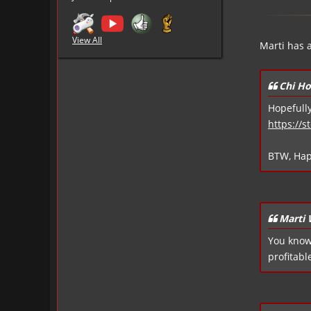
View All
Marti has 
Chi Ho
Hopefully
https://
BTW, Hap
Marti
You know.
profitable