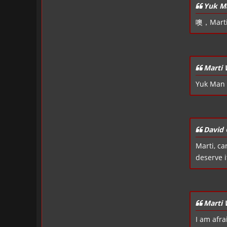
Yuk M
噢，Mart
Marti
Yuk Man 
David 
Marti, ca
deserve it
Marti
I am afra