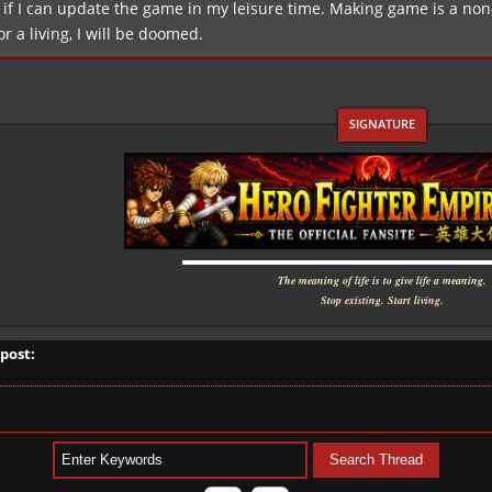
if I can update the game in my leisure time. Making game is a non-pr
for a living, I will be doomed.
▬▬▬▬▬▬▬▬▬▬▬▬▬▬▬▬▬▬▬▬▬
The meaning of life is to give life a meaning.
Stop existing. Start living.
 post: