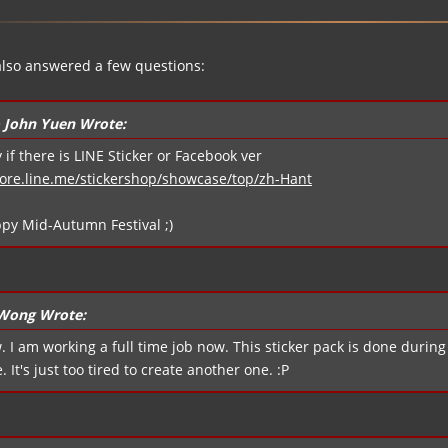
also answered a few questions:
 John Yuen Wrote:
 if there is LINE Sticker or Facebook ver
store.line.me/stickershop/showcase/top/zh-Hant
py Mid-Autumn Festival ;)
 Wong Wrote:
 I am working a full time job now. This sticker pack is done during 
. It's just too tired to create another one. :P