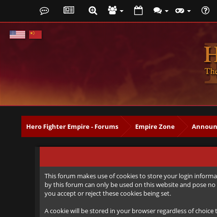
Hero Fighter Empire - Forums
Empire Zone
Announ
This forum makes use of cookies to store your login informat
by this forum can only be used on this website and pose no 
you accept or reject these cookies being set.
A cookie will be stored in your browser regardless of choice 