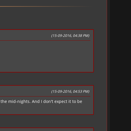
(15-09-2016, 04:38 PM)
(15-09-2016, 04:53 PM)
the mid-nights. And I don't expect it to be