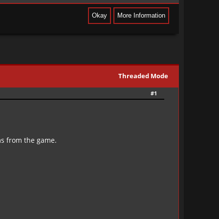
Threaded Mode
#1
ms from the game.