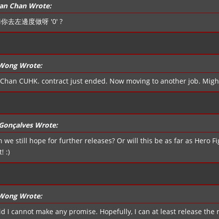
an Chan Wrote:
i你去左邊度做呀 '0' ?
 Wong Wrote:
Chan CUHK. contract just ended. Now moving to another job. Migh
Gonçalves Wrote:
n we still hope for further releases? Or will this be as far as Hero 
! :)
 Wong Wrote:
id I cannot make any promise. Hopefully, I can at least release the