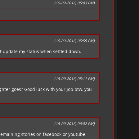
(15-09-2016, 05:03 PM)
(15-09-2016, 05:59 PM)
t update my status when settled down.
(15-09-2016, 05:11 PM)
Fighter goes? Good luck with your job btw, you
(15-09-2016, 06:02 PM)
 remaining stories on facebook or youtube.