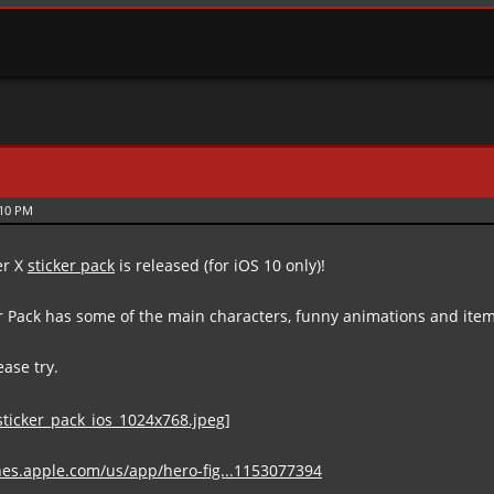
:10 PM
er X
sticker pack
is released (for iOS 10 only)!
er Pack has some of the main characters, funny animations and ite
lease try.
unes.apple.com/us/app/hero-fig...1153077394