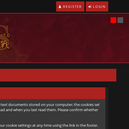
REGISTER
LOGIN
all text documents stored on your computer; the cookies set
e read and when you last read them. Please confirm whether
r cookie settings at any time using the link in the footer.