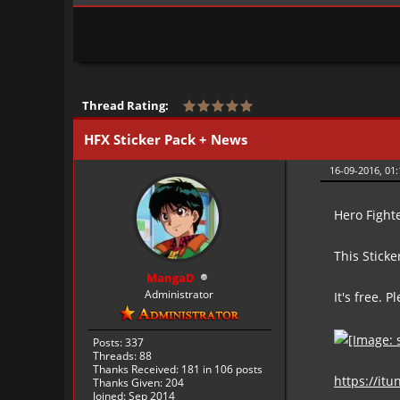
Thread Rating:
HFX Sticker Pack + News
16-09-2016, 01
Hero Fight
This Stick
MangaD
Administrator
It's free. P
Posts: 337
Threads: 88
Thanks Received:
181
in 106 posts
https://it
Thanks Given: 204
Joined: Sep 2014