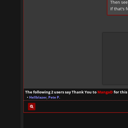
Then see 
If that's 
The following 2 users say Thank You to
MangaD
for this
•
Hellblazer
,
Pete P.