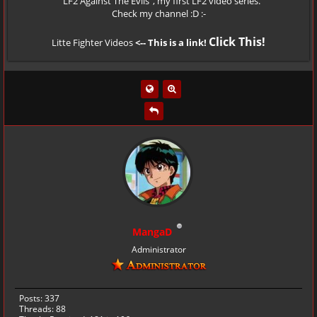
" LF2 Against The Evils", my first LF2 video series.
Check my channel :D :-
Click This!
Litte Fighter Videos
<-- This is a link!
MangaD
Administrator
Posts: 337
Threads: 88