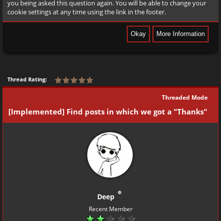
you being asked this question again. You will be able to change your
cookie settings at any time using the link in the footer.
Thread Rating:
Threaded Mode
[Implemented] Find posts in which we got a "Thanks"
Deep
Recent Member