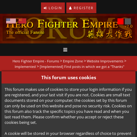
LOGIN
REGISTER
>
>
>
Hero Fighter Empire - Forums
Empire Zone
Website Improvements
>
Implemented
[Implemented] Find posts in which we got a "Thanks"
This forum uses cookies
This forum makes use of cookies to store your login information if you
are registered, and your last visit if you are not. Cookies are small text
documents stored on your computer; the cookies set by this forum
can only be used on this website and pose no security risk. Cookies on
this forum also track the specific topics you have read and when you
last read them. Please confirm whether you accept or reject these
cookies being set.
A cookie will be stored in your browser regardless of choice to prevent