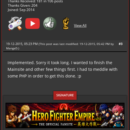
Thanks Received:
181
in 106 posts
Thanks Given: 204
Joined: Sep 2014
View All
19-12-2015, 05:23 PM
#3
(This post was last modified: 19-12-2015, 05:42 PM by
MangaD
.
)
Implemented. Sorry it took long. I wanted to finish the
Mainsite and other few things first. I had to meddle with
some PHP in order to get this done. :p