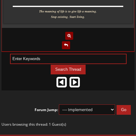
▬▬▬▬▬▬▬▬▬▬▬▬▬▬▬▬▬▬▬▬▬▬▬▬▬▬▬▬
The meaning of life is to give life a meaning.
Stop existing. Start living.
Forum Jump:
Users browsing this thread: 1 Guest(s)