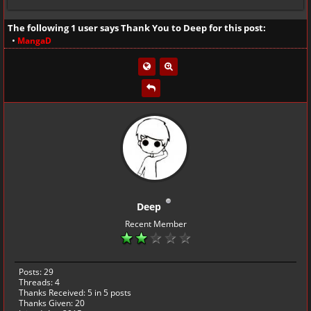
The following 1 user says Thank You to
Deep
for this post:
•
MangaD
Deep
Recent Member
Posts: 29
Threads: 4
Thanks Received:
5
in 5 posts
Thanks Given: 20