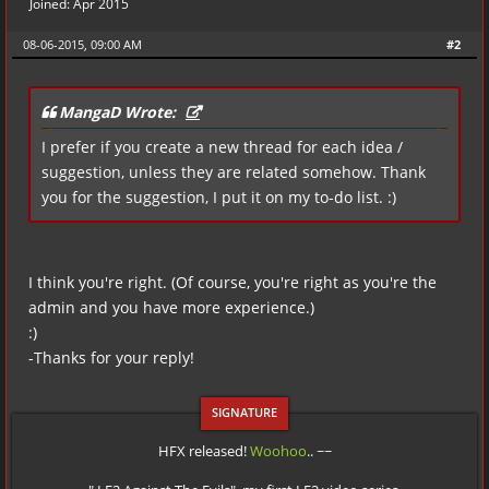
Joined: Apr 2015
08-06-2015, 09:00 AM
#2
MangaD Wrote:
I prefer if you create a new thread for each idea /
suggestion, unless they are related somehow. Thank
you for the suggestion, I put it on my to-do list. :)
I think you're right. (Of course, you're right as you're the
admin and you have more experience.)
:)
-Thanks for your reply!
HFX released!
Woohoo
.. ~~