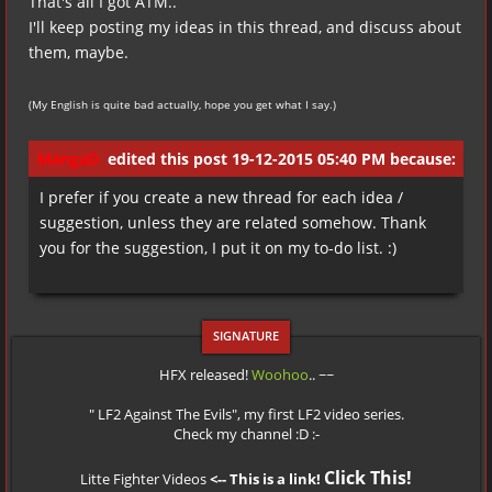
That's all I got ATM..
I'll keep posting my ideas in this thread, and discuss about
them, maybe.
(My English is quite bad actually, hope you get what I say.)
MangaD
edited this post 19-12-2015 05:40 PM because:
I prefer if you create a new thread for each idea /
suggestion, unless they are related somehow. Thank
you for the suggestion, I put it on my to-do list. :)
HFX released!
Woohoo
.. ~~
" LF2 Against The Evils", my first LF2 video series.
Check my channel :D :-
Click This!
Litte Fighter Videos
<-- This is a link!