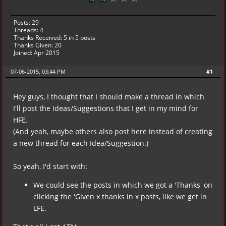
Posts: 29
Threads: 4
Thanks Received:
5
in 5 posts
Thanks Given: 20
Joined: Apr 2015
07-06-2015, 03:44 PM
#1
Hey guys, I thought that I should make a thread in which
I'll post the Ideas/Suggestions that I get in my mind for
HFE.
(And yeah, maybe others also post here instead of creating
a new thread for each Idea/Suggestion.)
So yeah, I'd start with:
We could see the posts in which we got a 'Thanks' on
clicking the 'Given x thanks in x posts, like we get in
LFE.