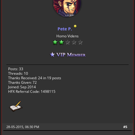
Pete P.
Homo Videns
Posts: 33
Threads: 10
Thanks Received:
24
in 19 posts
Thanks Given: 72
Joined: Sep 2014
HFX Referral Code: 1498115
28-05-2015, 06:30 PM
#5