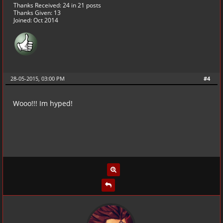
Thanks Received:
24
in 21 posts
Thanks Given: 13
Joined: Oct 2014
28-05-2015, 03:00 PM
#4
Wooo!!! Im hyped!