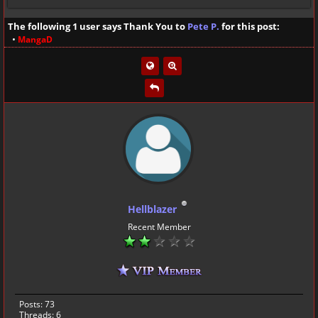
The following 1 user says Thank You to
Pete P.
for this post:
•
MangaD
Hellblazer
Recent Member
Posts: 73
Threads: 6