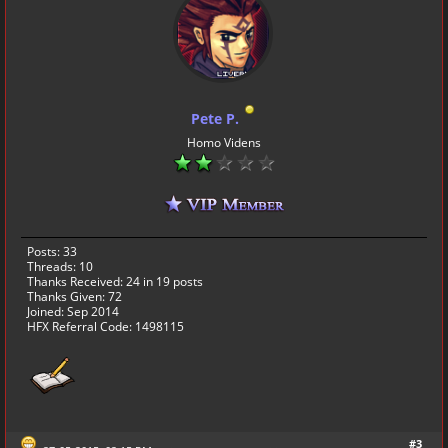
Pete P.
Homo Videns
Posts: 33
Threads: 10
Thanks Received:
24
in 19 posts
Thanks Given: 72
Joined: Sep 2014
HFX Referral Code: 1498115
#3