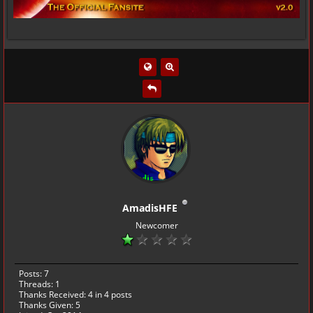
AmadisHFE
Newcomer
Posts: 7
Threads: 1
Thanks Received:
4
in 4 posts
Thanks Given: 5