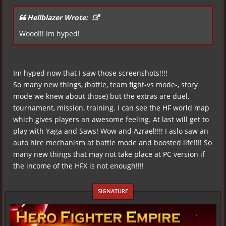
Hellblazer Wrote:
Wooo!!! Im hyped!
Im hyped now that I saw those screenshots!!!!
So many new things, (battle, team fight-vs mode-, story
mode we knew about those) but the extras are duel,
tournament, mission, training. I can see the HF world map
which gives players an awesome feeling. At last will get to
play with Yaga and Saws! Wow and Azrael!!!! I aslo saw an
auto hire mechanism at battle mode and boosted life!!!! So
many new things that may not take place at PC version if
the income of the HFX is not enough!!!!