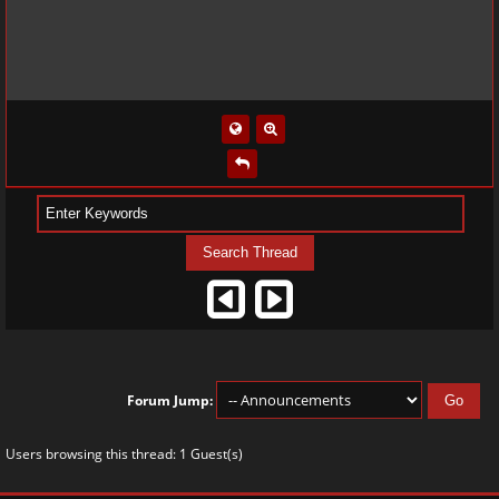
Forum Jump:
Users browsing this thread: 1 Guest(s)