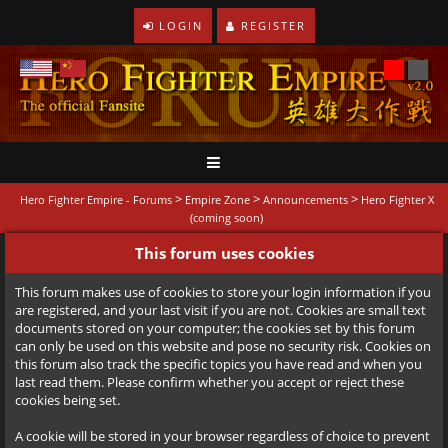
LOGIN
REGISTER
>
>
>
Hero Fighter Empire - Forums
Empire Zone
Announcements
Hero Fighter X
(coming soon)
This forum uses cookies
This forum makes use of cookies to store your login information if you
are registered, and your last visit if you are not. Cookies are small text
documents stored on your computer; the cookies set by this forum
can only be used on this website and pose no security risk. Cookies on
this forum also track the specific topics you have read and when you
last read them. Please confirm whether you accept or reject these
cookies being set.
A cookie will be stored in your browser regardless of choice to prevent