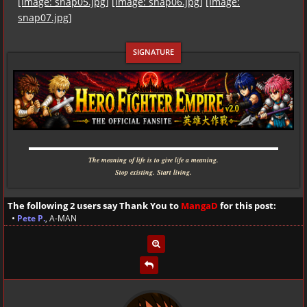
[Image: snap05.jpg]
[Image: snap06.jpg]
[Image:
snap07.jpg]
▬▬▬▬▬▬▬▬▬▬▬▬▬▬▬▬▬▬▬▬▬▬▬▬▬▬▬▬
The meaning of life is to give life a meaning.
Stop existing. Start living.
The following 2 users say Thank You to
MangaD
for this post:
•
Pete P.
,
A-MAN