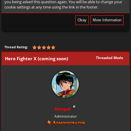
you being asked this question again. You will be able to change your
cookie settings at any time using the link in the footer.
Thread Rating:
Threaded Mode
Hero Fighter X (coming soon)
MangaD
Administrator