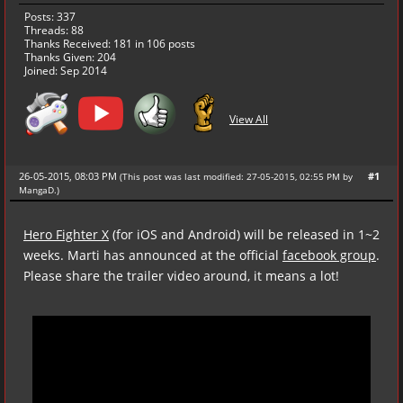
Posts: 337
Threads: 88
Thanks Received:
181
in 106 posts
Thanks Given: 204
Joined: Sep 2014
View All
26-05-2015, 08:03 PM
#1
(This post was last modified: 27-05-2015, 02:55 PM by
MangaD
.
)
Hero Fighter X
(for iOS and Android) will be released in 1~2
weeks. Marti has announced at the official
facebook group
.
Please share the trailer video around, it means a lot!