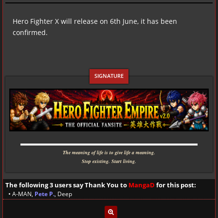
Hero Fighter X will release on 6th June, it has been
confirmed.
▬▬▬▬▬▬▬▬▬▬▬▬▬▬▬▬▬▬▬▬▬▬▬▬▬▬▬▬
The meaning of life is to give life a meaning.
Stop existing. Start living.
The following 3 users say Thank You to
MangaD
for this post:
•
A-MAN
,
Pete P.
,
Deep