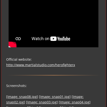
Official website:
http://www.martialstudio.com/herofighterx
Screenshots:
[Image: snap08.jpg]
[Image: snap01.jpg]
[Image:
snap02.jpg]
[Image: snap03.jpg]
[Image: snap04.jpg]