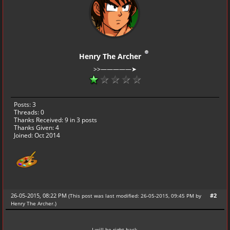
Henry The Archer
>>—————➤
Posts: 3
Threads: 0
Thanks Received:
9
in 3 posts
Thanks Given: 4
Joined: Oct 2014
26-05-2015, 08:22 PM
#2
(This post was last modified: 26-05-2015, 09:45 PM by
Henry The Archer
.
)
I will be right back.