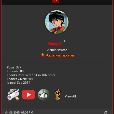
MangaD
Administrator
Posts: 337
Threads: 88
Thanks Received:
181
in 106 posts
Thanks Given: 204
Joined: Sep 2014
View All
04-06-2015, 02:09 PM
#7