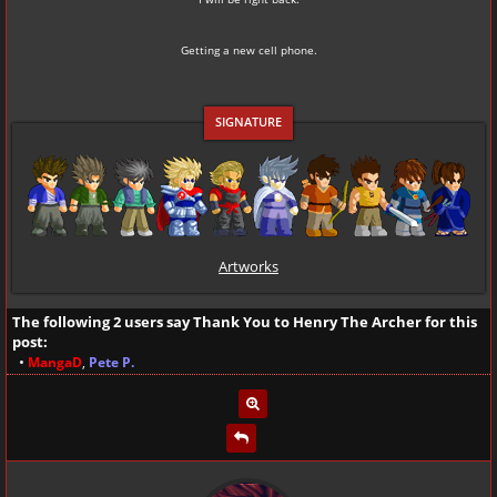
Getting a new cell phone.
Artworks
The following 2 users say Thank You to
Henry The Archer
for this
post:
•
MangaD
,
Pete P.