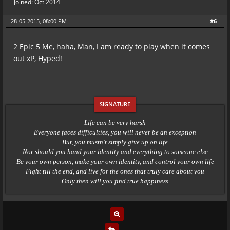
Joined: Oct 2014
28-05-2015, 08:00 PM
#6
2 Epic 5 Me, haha, Man, I am ready to play when it comes
out xP, Hyped!
Life can be very harsh
Everyone faces difficulties, you will never be an exception
But, you mustn't simply give up on life
Nor should you hand your identity and everything to someone else
Be your own person, make your own identity, and control your own life
Fight till the end, and live for the ones that truly care about you
Only then will you find true happiness