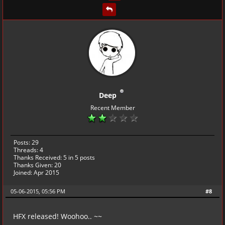
Deep
Recent Member
Posts: 29
Threads: 4
Thanks Received:
5
in 5 posts
Thanks Given: 20
Joined: Apr 2015
05-06-2015, 05:56 PM
#8
HFX released! Woohoo.. ~~