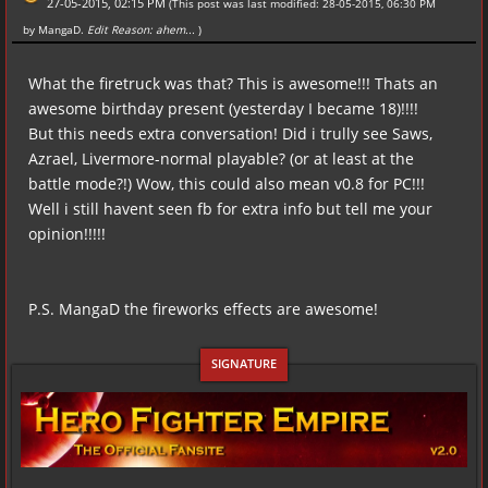
27-05-2015, 02:15 PM
(This post was last modified: 28-05-2015, 06:30 PM
by
MangaD
.
Edit Reason: ahem...
)
What the firetruck was that? This is awesome!!! Thats an
awesome birthday present (yesterday I became 18)!!!!
But this needs extra conversation! Did i trully see Saws,
Azrael, Livermore-normal playable? (or at least at the
battle mode?!) Wow, this could also mean v0.8 for PC!!!
Well i still havent seen fb for extra info but tell me your
opinion!!!!!
P.S. MangaD the fireworks effects are awesome!