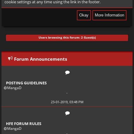
cookie settings at any time using the link in the footer.
Users browsing this forum: 2 Guest(s)
Forum Announcements
POSTING GUIDELINES
MangaD
-
23-01-2019, 03:48 PM
HFE FORUM RULES
MangaD
-