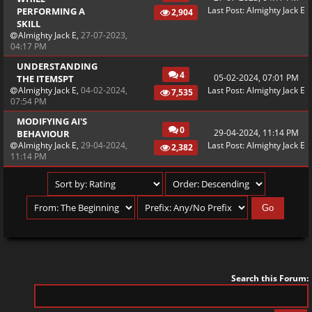
Last Post
:
Almighty Jack E
PERFORMING A
2,904
SKILL
Almighty Jack E
,
27-07-2023,
04:17 PM
UNDERSTANDING
4
05-02-2024, 07:01 PM
THE ITEMSPT
Almighty Jack E
,
04-02-2024,
Last Post
:
Almighty Jack E
7,535
07:54 PM
MODIFYING AI'S
0
29-04-2024, 11:14 PM
BEHAVIOUR
Almighty Jack E
,
29-04-2024,
Last Post
:
Almighty Jack E
2,382
11:14 PM
Search this Forum: