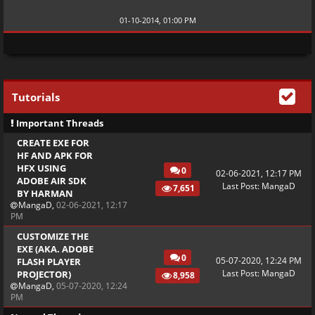
01-10-2014, 01:00 PM
Tutorials
Important Threads
CREATE EXE FOR
HF AND APK FOR
HFX USING
0
02-06-2021, 12:17 PM
ADOBE AIR SDK
Last Post
:
MangaD
7,651
BY HARMAN
MangaD
,
02-06-2021, 12:17
PM
CUSTOMIZE THE
EXE (AKA. ADOBE
0
05-07-2020, 12:24 PM
FLASH PLAYER
Last Post
:
MangaD
PROJECTOR)
8,958
MangaD
,
05-07-2020, 12:24
PM