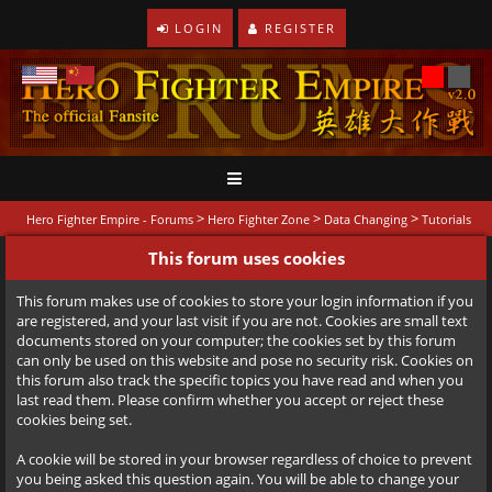
LOGIN
REGISTER
>
>
>
Hero Fighter Empire - Forums
Hero Fighter Zone
Data Changing
Tutorials
This forum uses cookies
This forum makes use of cookies to store your login information if you
are registered, and your last visit if you are not. Cookies are small text
documents stored on your computer; the cookies set by this forum
can only be used on this website and pose no security risk. Cookies on
this forum also track the specific topics you have read and when you
last read them. Please confirm whether you accept or reject these
cookies being set.
A cookie will be stored in your browser regardless of choice to prevent
you being asked this question again. You will be able to change your