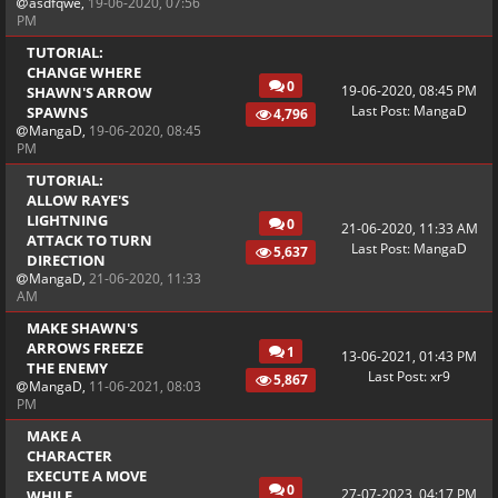
asdfqwe
,
19-06-2020, 07:56
PM
TUTORIAL:
CHANGE WHERE
0
19-06-2020, 08:45 PM
SHAWN'S ARROW
Last Post
:
MangaD
SPAWNS
4,796
MangaD
,
19-06-2020, 08:45
PM
TUTORIAL:
ALLOW RAYE'S
LIGHTNING
0
21-06-2020, 11:33 AM
ATTACK TO TURN
Last Post
:
MangaD
5,637
DIRECTION
MangaD
,
21-06-2020, 11:33
AM
MAKE SHAWN'S
ARROWS FREEZE
1
13-06-2021, 01:43 PM
THE ENEMY
Last Post
:
xr9
5,867
MangaD
,
11-06-2021, 08:03
PM
MAKE A
CHARACTER
EXECUTE A MOVE
0
27-07-2023, 04:17 PM
WHILE