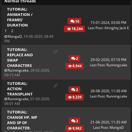
Normal Threads
TUTORIAL:
ANIMATION /
FRAMES'
10
15-01-2024, 03:00 PM
DURATION
Last Post
:
Almighty Jack E
18,244
1
2
MangaD
,
19-06-2020, 08:49
PM
TUTORIAL:
REPLACE AND
2
29-02-2020, 07:10 PM
SWAP
Last Post
:
Runningcake
CHARACTERS
8,944
Runningcake
,
28-02-2020,
09:15 AM
TUTORIAL:
ACTION
2
26-08-2020, 11:30 AM
TRANSPLANT
Last Post
:
Runningcake
9,229
Runningcake
,
01-03-2020,
06:01 AM
TUTORIAL:
CHANGE HP, MP
3
21-06-2020, 11:35 AM
AND SP OF
Last Post
:
MangaD
CHARACTER.
9,982