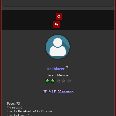
Hellblazer
Recent Member
Posts: 73
Threads: 6
Thanks Received:
24
in 21 posts
Thanks Given: 13