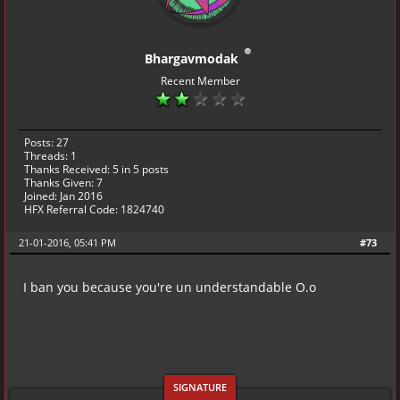
Bhargavmodak
Recent Member
Posts: 27
Threads: 1
Thanks Received:
5
in 5 posts
Thanks Given: 7
Joined: Jan 2016
HFX Referral Code: 1824740
21-01-2016, 05:41 PM
#73
I ban you because you're un understandable O.o