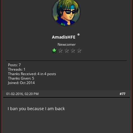
AmadisHFE
Newcomer
Posts: 7
Threads: 1
Thanks Received:
4
in 4 posts
Thanks Given: 5
Joined: Oct 2014
01-02-2016, 02:20 PM
#77
I ban you because I am b
ack
l