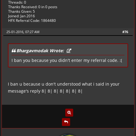
Threads: 0
Thanks Received:
0
in 0 posts
Thanks Given: 5
Joined: Jan 2016
HFX Referral Code: 1864480
25-01-2016, 07:27 AM
#76
Bhargavmodak Wrote:
I ban you because you didn't enter my referral code. :(
I ban u because u don't understood what i said in your
message's reply 8| 8| 8| 8| 8| 8| 8|