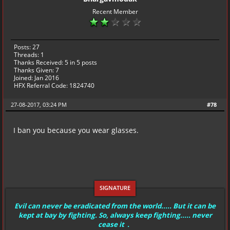
Recent Member
Posts: 27
Threads: 1
Thanks Received:
5
in 5 posts
Thanks Given: 7
Joined: Jan 2016
HFX Referral Code: 1824740
27-08-2017, 03:24 PM
#78
I ban you because you wear glasses.
Evil can never be eradicated from the world..... But it can be
kept at bay by fighting. So, always keep fighting..... never
cease it .