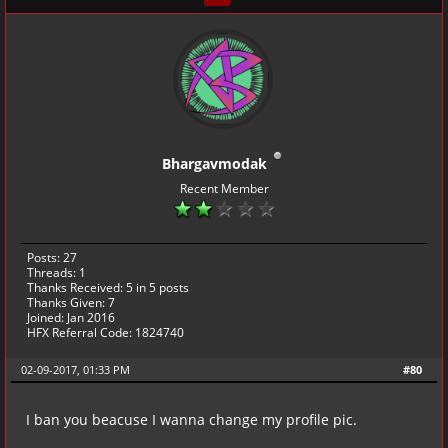
Bhargavmodak
Recent Member
Posts: 27
Threads: 1
Thanks Received:
5
in 5 posts
Thanks Given: 7
Joined: Jan 2016
HFX Referral Code: 1824740
02-09-2017, 01:33 PM
#80
I ban you beacuse I wanna change my profile pic.