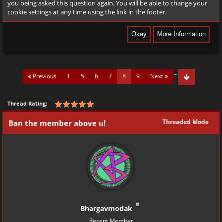
you being asked this question again. You will be able to change your
cookie settings at any time using the link in the footer.
…
(current)
Previous
1
5
6
7
8
9
Next
Thread Rating:
Threaded Mode
Ban the member above u!
Bhargavmodak
Recent Member