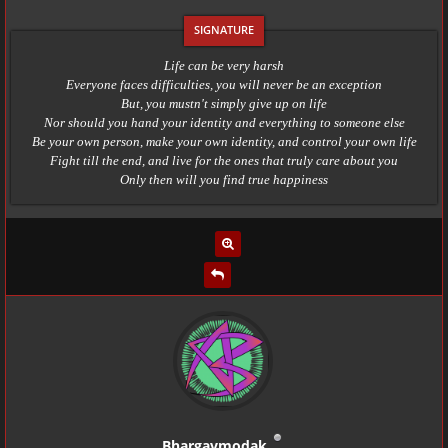
Life can be very harsh
Everyone faces difficulties, you will never be an exception
But, you mustn't simply give up on life
Nor should you hand your identity and everything to someone else
Be your own person, make your own identity, and control your own life
Fight till the end, and live for the ones that truly care about you
Only then will you find true happiness
Bhargavmodak