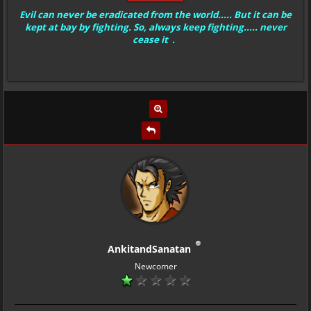
Evil can never be eradicated from the world..... But it can be
kept at bay by fighting. So, always keep fighting..... never
cease it .
AnkitandSanatan
Newcomer