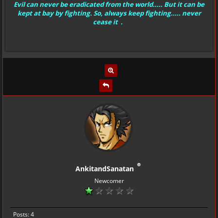
Evil can never be eradicated from the world..... But it can be
kept at bay by fighting. So, always keep fighting..... never
cease it .
AnkitandSanatan
Newcomer
Posts: 4