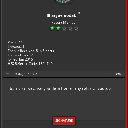
Bhargavmodak
Recent Member
Posts: 27
Threads: 1
Thanks Received:
5
in 5 posts
Thanks Given: 7
Joined: Jan 2016
HFX Referral Code: 1824740
24-01-2016, 05:10 PM
#75
I ban you because you didn't enter my referral code. :(