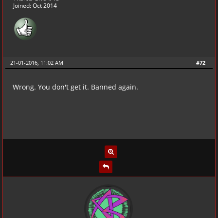
Joined: Oct 2014
21-01-2016, 11:02 AM
#72
Wrong. You don't get it. Banned again.