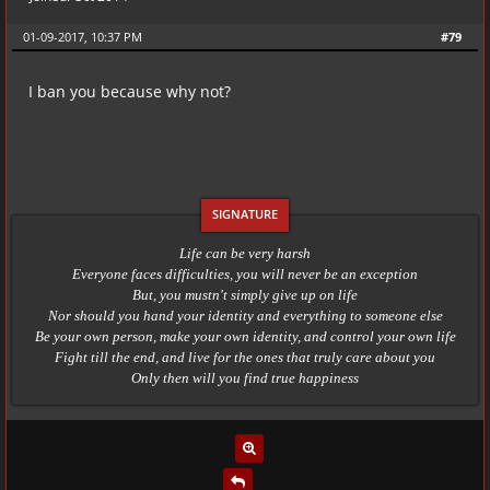
01-09-2017, 10:37 PM
#79
I ban you because why not?
Life can be very harsh
Everyone faces difficulties, you will never be an exception
But, you mustn't simply give up on life
Nor should you hand your identity and everything to someone else
Be your own person, make your own identity, and control your own life
Fight till the end, and live for the ones that truly care about you
Only then will you find true happiness