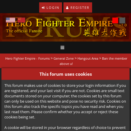
LOGIN
REGISTER
>
>
>
Hero Fighter Empire - Forums
General Zone
Hangout Area
Ban the member
above u!
This forum uses cookies
This forum makes use of cookies to store your login information if you
are registered, and your last visit if you are not. Cookies are small text
documents stored on your computer; the cookies set by this forum
can only be used on this website and pose no security risk. Cookies on
this forum also track the specific topics you have read and when you
last read them. Please confirm whether you accept or reject these
cookies being set.
A cookie will be stored in your browser regardless of choice to prevent