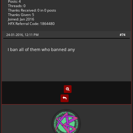
Posts: 4
Threads: 0
Thanks Received:
0
in 0 posts
Thanks Given: 5
Joined: Jan 2016
HFX Referral Code: 1864480
24-01-2016, 12:11 PM
#74
I ban all of them who banned any