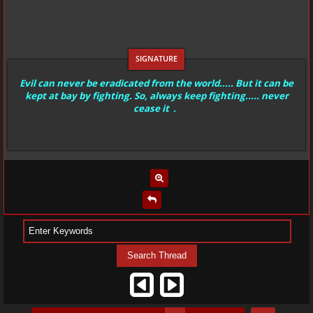
Evil can never be eradicated from the world..... But it can be
kept at bay by fighting. So, always keep fighting..... never
cease it .
…