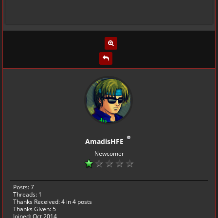
AmadisHFE
Newcomer
Posts: 7
Threads: 1
Thanks Received:
4
in 4 posts
Thanks Given: 5
Joined: Oct 2014