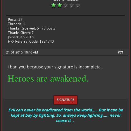
Posts: 27
Threads: 1
Thanks Received:
5
in 5 posts
Thanks Given: 7
Joined: Jan 2016
HFX Referral Code: 1824740
21-01-2016, 10:46 AM
#71
I ban you because your signature is incomplete.
Heroes are awakened.
Evil can never be eradicated from the world..... But it can be
kept at bay by fighting. So, always keep fighting..... never
cease it .