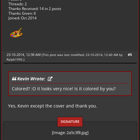
Threads: 2
Thanks Received:
14
in 2 posts
Thanks Given: 6
Joined: Oct 2014
23-10-2014, 12:38 AM
#5
(This post was last modified: 23-10-2014, 12:40 AM by
Ralph1995
.
)
Kevin Wrote:
Colored? :O it looks very nice! Is it colored by you?
Yes, Kevin except the cover and thank you.
[Image: 2a5c3f8.jpg]