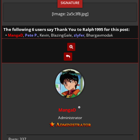
[Image: 2a5c3f8.jpg]
The following 6 users say Thank You to
Ralph1995
for this post:
•
MangaD
,
Pete P.
,
Kevin
,
BlazingGale
,
zlyfer
,
Bhargavmodak
MangaD
Administrator
Posts: 337