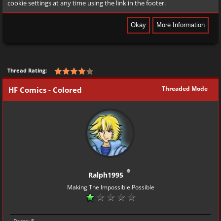
cookie settings at any time using the link in the footer.
Thread Rating:
Threaded Mode
HF Comics - Colored
Ralph1995
Making The Impossible Possible