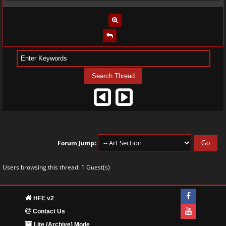
Forum Jump:
Users browsing this thread: 1 Guest(s)
HFE v2
Contact Us
Lite (Archive) Mode