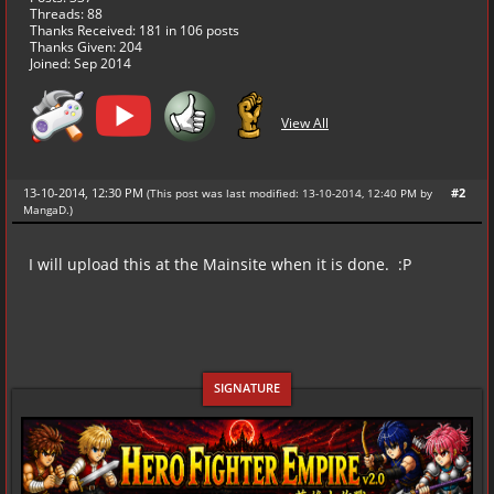
Threads: 88
Thanks Received:
181
in 106 posts
Thanks Given: 204
Joined: Sep 2014
View All
13-10-2014, 12:30 PM
#2
(This post was last modified: 13-10-2014, 12:40 PM by
MangaD
.
)
I will upload this at the Mainsite when it is done. :P