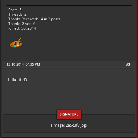
Posts: 5
Threads: 2
Thanks Received:
14
in 2 posts
Thanks Given: 6
Joined: Oct 2014
13-10-2014, 04:35 PM
#3
I like it :D
[Image: 2a5c3f8.jpg]