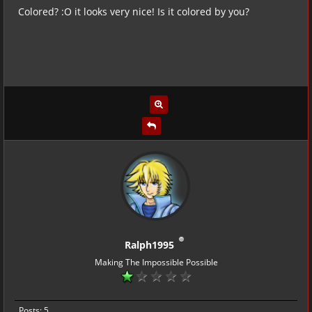
Colored? :O it looks very nice! Is it colored by you?
Ralph1995
Making The Impossible Possible
Posts: 5