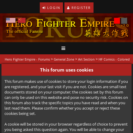
LOGIN
REGISTER
>
>
>
Hero Fighter Empire - Forums
General Zone
Art Section
HF Comics - Colored
This forum uses cookies
This forum makes use of cookies to store your login information if you
are registered, and your last visit if you are not. Cookies are small text
documents stored on your computer; the cookies set by this forum
can only be used on this website and pose no security risk. Cookies on
this forum also track the specific topics you have read and when you
last read them. Please confirm whether you accept or reject these
cookies being set.
A cookie will be stored in your browser regardless of choice to prevent
you being asked this question again. You will be able to change your