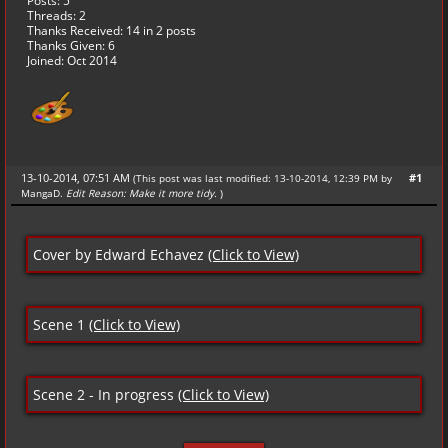
Posts: 5
Threads: 2
Thanks Received:
14
in 2 posts
Thanks Given: 6
Joined: Oct 2014
13-10-2014, 07:51 AM
#1
(This post was last modified: 13-10-2014, 12:39 PM by
MangaD
.
Edit Reason: Make it more tidy.
)
Cover by Edward Echavez
(Click to View)
Scene 1
(Click to View)
Scene 2 - In progress
(Click to View)