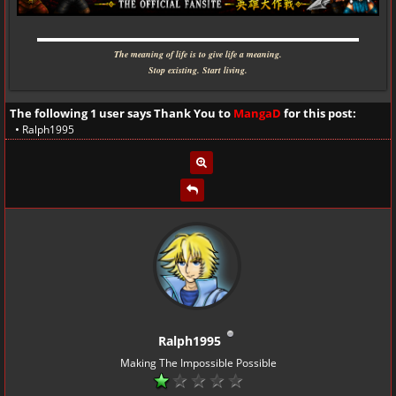
▬▬▬▬▬▬▬▬▬▬▬▬▬▬▬▬▬▬▬▬▬▬▬▬▬▬▬▬
The meaning of life is to give life a meaning.
Stop existing. Start living.
The following 1 user says Thank You to
MangaD
for this post:
•
Ralph1995
Ralph1995
Making The Impossible Possible