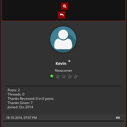
Kevin
Newcomer
Posts: 2
Threads: 0
Thanks Received:
0
in 0 posts
Thanks Given: 7
Joined: Oct 2014
18-10-2014, 07:07 PM
#4