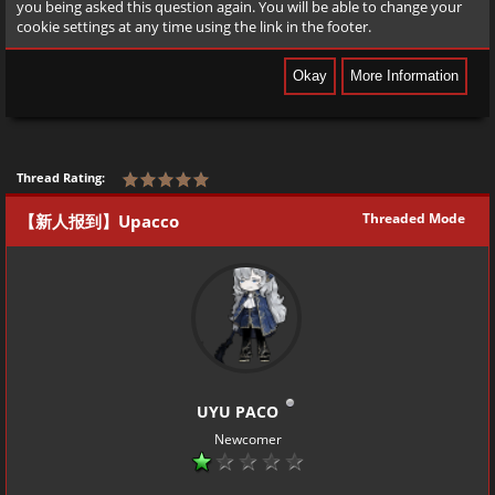
you being asked this question again. You will be able to change your
cookie settings at any time using the link in the footer.
Thread Rating:
Threaded Mode
【新人报到】Upacco
UYU PACO
Newcomer