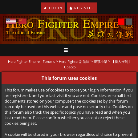
LOGIN
REGISTER
>
>
>
Hero Fighter Empire - Forums
Hero Fighter 討論區
喫茶小築
【新人报到】
Upacco
This forum uses cookies
This forum makes use of cookies to store your login information if you
are registered, and your last visit if you are not. Cookies are small text
documents stored on your computer; the cookies set by this forum
can only be used on this website and pose no security risk. Cookies on
this forum also track the specific topics you have read and when you
last read them. Please confirm whether you accept or reject these
cookies being set.
A cookie will be stored in your browser regardless of choice to prevent