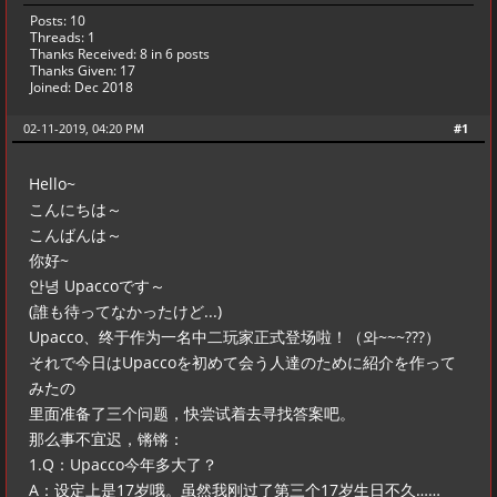
Posts: 10
Threads: 1
Thanks Received:
8
in 6 posts
Thanks Given: 17
Joined: Dec 2018
02-11-2019, 04:20 PM
#1
Hello~
こんにちは～
こんばんは～
你好~
안녕 Upaccoです～
(誰も待ってなかったけど...)
Upacco、终于作为一名中二玩家正式登场啦！（와~~~???）
それで今日はUpaccoを初めて会う人達のために紹介を作って
みたの
里面准备了三个问题，快尝试着去寻找答案吧。
那么事不宜迟，锵锵：
1.Q：Upacco今年多大了？
A：设定上是17岁哦。虽然我刚过了第三个17岁生日不久……