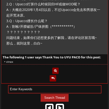
2.Q：Upacco打算什么时候回归HF或做MOD呢？
A：大概在2020年1月4日以后，不过Upacco会先去和男朋友一
起开荒冰原。
3.Q：Upacco擅长什么呢？
A：割喉/开膛破肚/尸体拼图（***********）
？？？？？？？？？？
问题结束，如果你们还想更多的了解我，请在评论区留言哦~
那么，就到这里，白白~
The following 1 user says Thank You to
UYU PACO
for this post:
•
vinax