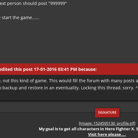
ext person should post "999999"
start the game......
dited this post 17-01-2016 03:41 PM because:
, not this kind of game. This would fill the forum with many posts
 to backup and restore in an eventuality. Locking this thread, sorry. 
[Image: 1524595130_profile.gif]
My goal Is to get all characters in Hero Fighter X. 
Visit here please....