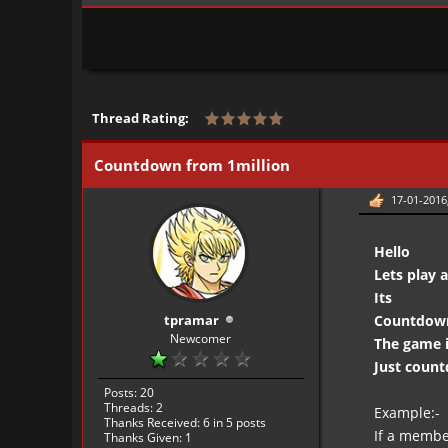
Thread Rating:
Countdown from 1million
17-01-2016
Hello
Lets play
Its
tpramar
Countdown 
Newcomer
The game i
Just coun
Posts: 20
Threads: 2
Example:-
Thanks Received:
6
in 5 posts
If a membe
Thanks Given: 1