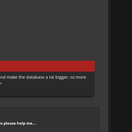
 and make the database a lot bigger, so more
^^
So please help me...