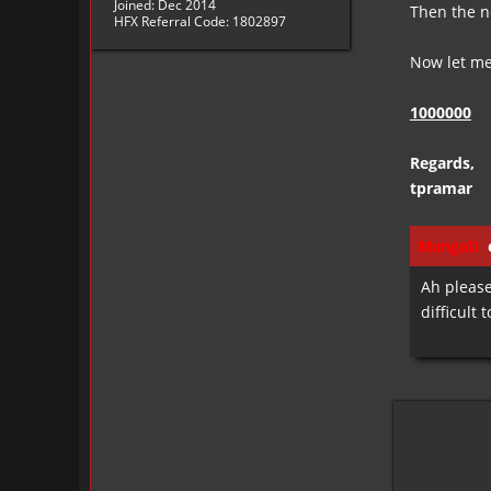
Joined: Dec 2014
Then the n
HFX Referral Code: 1802897
Now let me 
1000000
Regards,
tpramar
MangaD
e
Ah please
difficult