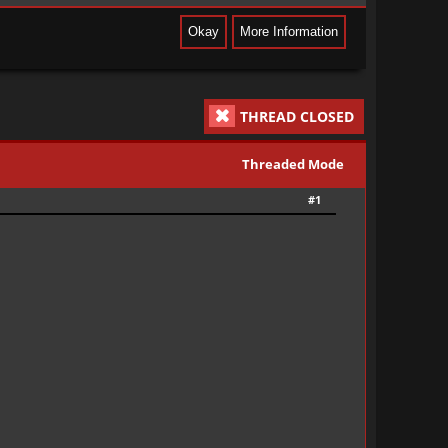
THREAD CLOSED
Threaded Mode
#1