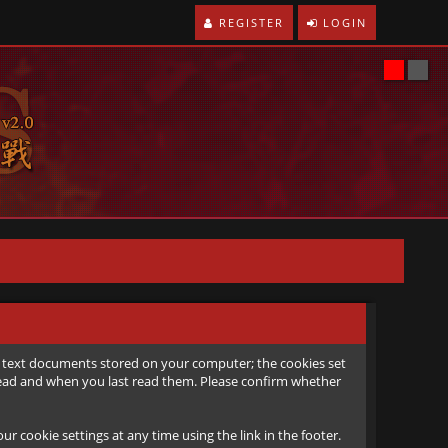
REGISTER
LOGIN
all text documents stored on your computer; the cookies set
e read and when you last read them. Please confirm whether
r cookie settings at any time using the link in the footer.