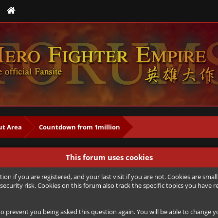
t Area
Countdown from 1million
This forum uses cookies
ion if you are registered, and your last visit if you are not. Cookies are sm
security risk. Cookies on this forum also track the specific topics you hav
to prevent you being asked this question again. You will be able to change you