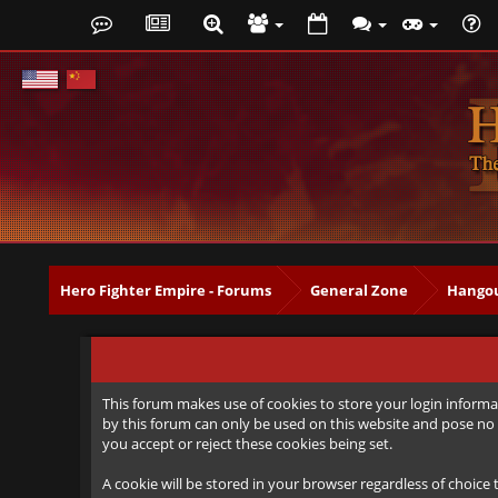
Hero Fighter Empire - Forums
General Zone
Hangou
This forum makes use of cookies to store your login informat
by this forum can only be used on this website and pose no 
you accept or reject these cookies being set.
A cookie will be stored in your browser regardless of choice 