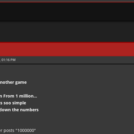
, 01:16 PM
 another game
From 1 million...
s soo simple
tdown the numbers
r posts "1000000"