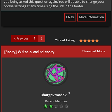
you being asked this question again. You will be able to change your
cookie settings at any time using the link in the footer.
(current)
Previous
1
2
Thread Rating:
Threaded Mode
[Story] Write a weird story
Bhargavmodak
Recent Member