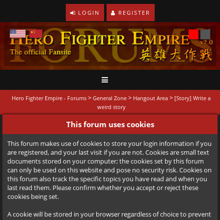
LOGIN
REGISTER
>
>
>
Hero Fighter Empire - Forums
General Zone
Hangout Area
[Story] Write a
weird story
This forum uses cookies
This forum makes use of cookies to store your login information if you
are registered, and your last visit if you are not. Cookies are small text
documents stored on your computer; the cookies set by this forum
can only be used on this website and pose no security risk. Cookies on
this forum also track the specific topics you have read and when you
last read them. Please confirm whether you accept or reject these
cookies being set.
A cookie will be stored in your browser regardless of choice to prevent