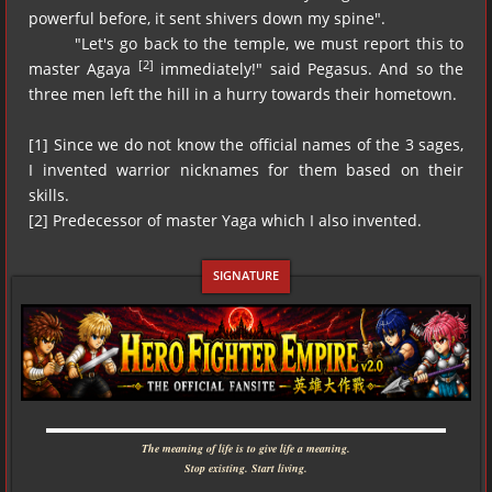
powerful before, it sent shivers down my spine".
"Let's go back to the temple, we must report this to
[2]
master Agaya
immediately!" said Pegasus. And so the
three men left the hill in a hurry towards their hometown.
[1] Since we do not know the official names of the 3 sages,
I invented warrior nicknames for them based on their
skills.
[2] Predecessor of master Yaga which I also invented.
▬▬▬▬▬▬▬▬▬▬▬▬▬▬▬▬▬▬▬▬▬▬▬▬▬▬▬▬
The meaning of life is to give life a meaning.
Stop existing. Start living.