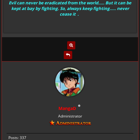
Evil can never be eradicated from the world..... But it can be
kept at bay by fighting. So, always keep fighting..... never
cease it .
MangaD
Administrator
Posts: 337