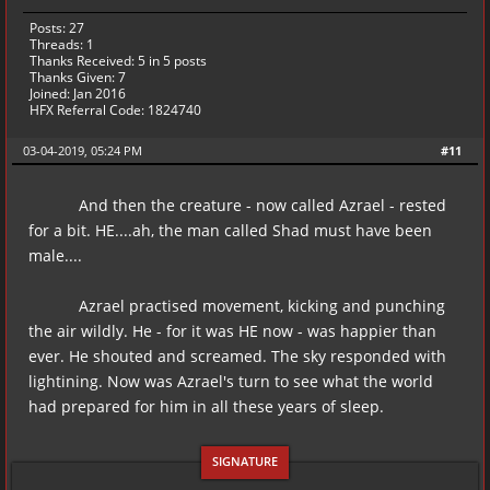
Posts: 27
Threads: 1
Thanks Received:
5
in 5 posts
Thanks Given: 7
Joined: Jan 2016
HFX Referral Code: 1824740
03-04-2019, 05:24 PM
#11
And then the creature - now called Azrael - rested
for a bit. HE....ah, the man called Shad must have been
male....
Azrael practised movement, kicking and punching
the air wildly. He - for it was HE now - was happier than
ever. He shouted and screamed. The sky responded with
lightining. Now was Azrael's turn to see what the world
had prepared for him in all these years of sleep.