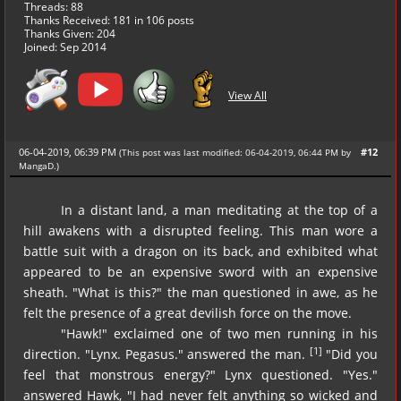
Threads: 88
Thanks Received:
181
in 106 posts
Thanks Given: 204
Joined: Sep 2014
View All
06-04-2019, 06:39 PM
#12
(This post was last modified: 06-04-2019, 06:44 PM by
MangaD
.
)
In a distant land, a man meditating at the top of a
hill awakens with a disrupted feeling. This man wore a
battle suit with a dragon on its back, and exhibited what
appeared to be an expensive sword with an expensive
sheath. "What is this?" the man questioned in awe, as he
felt the presence of a great devilish force on the move.
"Hawk!" exclaimed one of two men running in his
[1]
direction. "Lynx. Pegasus." answered the man.
"Did you
feel that monstrous energy?" Lynx questioned. "Yes."
answered Hawk, "I had never felt anything so wicked and