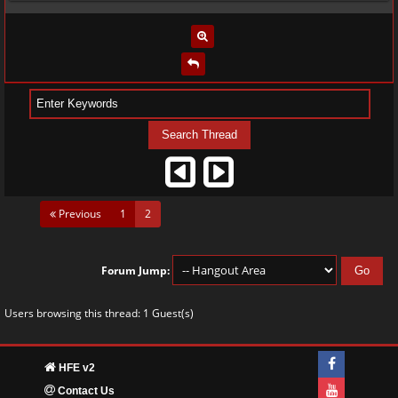
(current)
Previous
1
2
Forum Jump:
Users browsing this thread: 1 Guest(s)
HFE v2
Contact Us