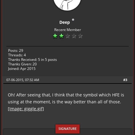
Deep
Recent Member
Posts: 29
Threads: 4
Thanks Received:
5
in 5 posts
Thanks Given: 20
Joined: Apr 2015
07-06-2015, 07:32 AM
#3
Oh! After seeing that, I think that the symbol which HFE is
using at the moment, is the way better than all of those.
[Image: giggle.gif]