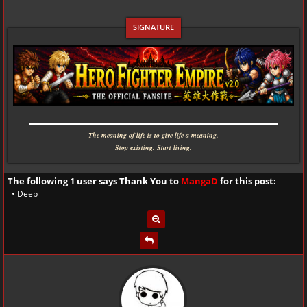
▬▬▬▬▬▬▬▬▬▬▬▬▬▬▬▬▬▬▬▬▬▬▬▬▬▬▬▬
The meaning of life is to give life a meaning.
Stop existing. Start living.
The following 1 user says Thank You to
MangaD
for this post:
•
Deep