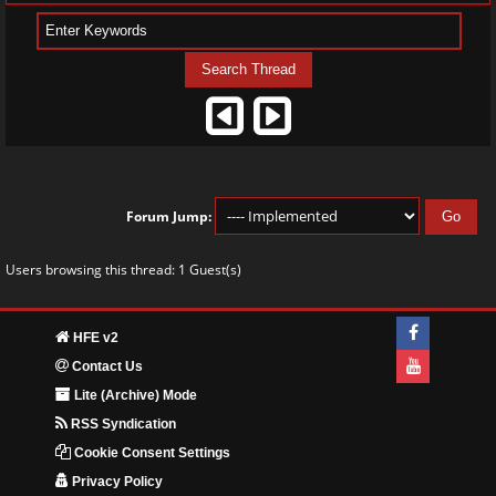
Forum Jump:
Users browsing this thread: 1 Guest(s)
HFE v2
Contact Us
Lite (Archive) Mode
RSS Syndication
Cookie Consent Settings
Privacy Policy