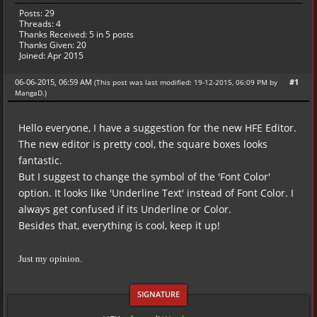
Posts: 29
Threads: 4
Thanks Received:
5
in 5 posts
Thanks Given: 20
Joined: Apr 2015
06-06-2015, 06:59 AM
#1
(This post was last modified: 19-12-2015, 06:09 PM by
MangaD
.
)
Hello everyone, I have a suggestion for the new HFE Editor.
The new editor is pretty cool, the square boxes looks
fantastic.
But I suggest to change the symbol of the 'Font Color'
option. It looks like 'Underline Text' instead of Font Color. I
always get confused if its Underline or Color.
Besides that, everything is cool, keep it up!
Just my opinion.