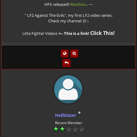
HFX released!
Woohoo
.. ~~
" LF2 Against The Evils", my first LF2 video series.
Check my channel :D :-
Click This!
Litte Fighter Videos
<-- This is a link!
Hellblazer
Recent Member