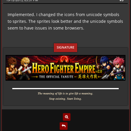
Implemented. I changed the icons from unicode symbols
to sprites. The sprites look better and the unicode symbols
seem to have issues in some browsers.
▬▬▬▬▬▬▬▬▬▬▬▬▬▬▬▬▬▬▬▬▬▬▬▬▬▬▬▬
The meaning of life is to give life a meaning.
Stop existing. Start living.