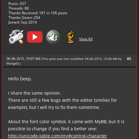
Posts: 337
Threads: 88
Thanks Received:
181
in 106 posts
Thanks Given: 204
Joined: Sep 2014
View All
06-06-2015, 10:07 AM
#2
(This post was last modified: 06-06-2015, 10:08 AM by
MangaD
.
)
Hello Deep,
I share the same opinion.
There are still a few bugs with the editor (smilies for
example), but I will try to fix them sometime.
About the font color symbol, it came with MyBB, but it is
possible to change if you find a better one:
http://unicode-table.com/en/#control-character