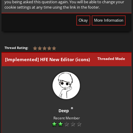
you being asked this question again. You will be able to change your
cookie settings at any time using the link in the footer.
Thread Rating:
Threaded Mode
[Implemented] HFE New Editor (icons)
Deep
Recent Member