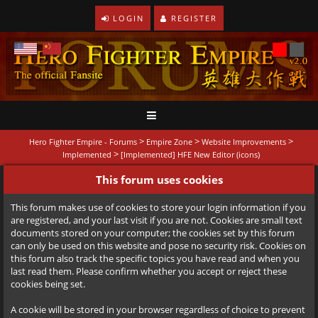
LOGIN
REGISTER
>
>
>
Hero Fighter Empire - Forums
Empire Zone
Website Improvements
>
Implemented
[Implemented] HFE New Editor (icons)
This forum uses cookies
This forum makes use of cookies to store your login information if you
are registered, and your last visit if you are not. Cookies are small text
documents stored on your computer; the cookies set by this forum
can only be used on this website and pose no security risk. Cookies on
this forum also track the specific topics you have read and when you
last read them. Please confirm whether you accept or reject these
cookies being set.
A cookie will be stored in your browser regardless of choice to prevent