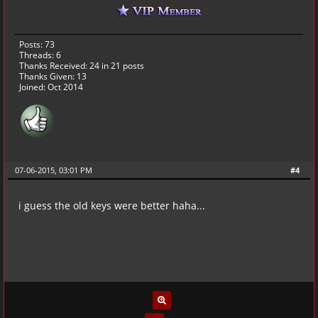
Posts: 73
Threads: 6
Thanks Received:
24
in 21 posts
Thanks Given: 13
Joined: Oct 2014
07-06-2015, 03:01 PM
#4
i guess the old keys were better haha...