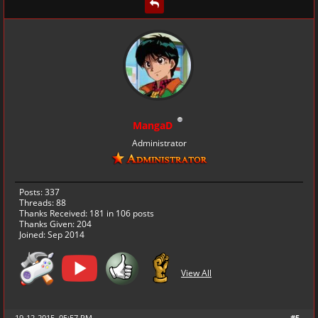
MangaD
Administrator
Posts: 337
Threads: 88
Thanks Received:
181
in 106 posts
Thanks Given: 204
Joined: Sep 2014
View All
19-12-2015, 05:57 PM
#5