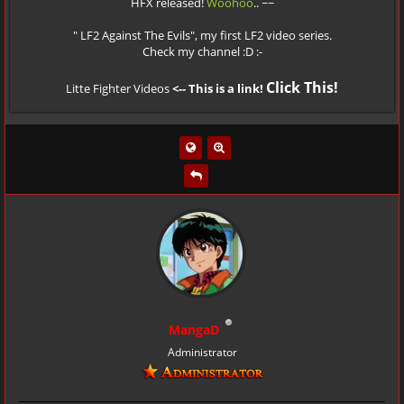
HFX released!
Woohoo
.. ~~
" LF2 Against The Evils", my first LF2 video series.
Check my channel :D :-
Click This!
Litte Fighter Videos
<-- This is a link!
MangaD
Administrator