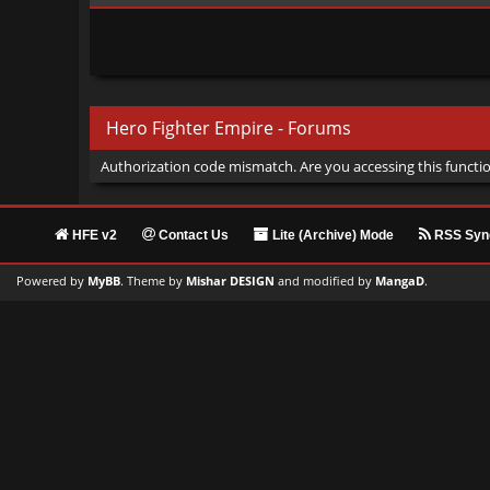
Hero Fighter Empire - Forums
Authorization code mismatch. Are you accessing this functio
HFE v2
Contact Us
Lite (Archive) Mode
RSS Synd
Powered by
MyBB
. Theme by
Mishar DESIGN
and modified by
MangaD
.