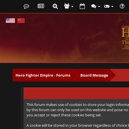
Hero Fighter Empire - Forums
Board Message
This forum makes use of cookies to store your login informat
by this forum can only be used on this website and pose no 
you accept or reject these cookies being set.
A cookie will be stored in your browser regardless of choice 