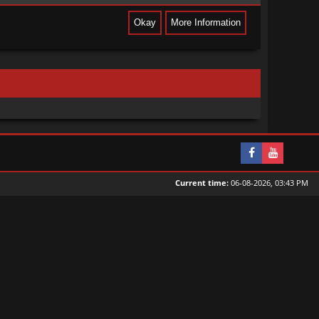
Current time:
06-08-2026, 03:43 PM