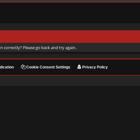
n correctly? Please go back and try again.
ication
Cookie Consent Settings
Privacy Policy