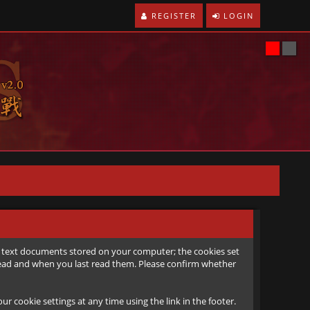
REGISTER
LOGIN
all text documents stored on your computer; the cookies set
e read and when you last read them. Please confirm whether
r cookie settings at any time using the link in the footer.