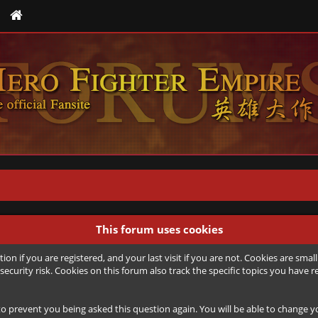
This forum uses cookies
ion if you are registered, and your last visit if you are not. Cookies are sm
security risk. Cookies on this forum also track the specific topics you hav
to prevent you being asked this question again. You will be able to change you