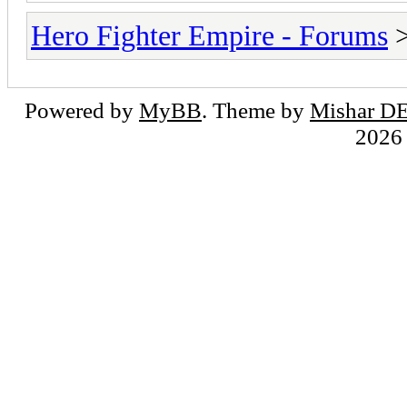
Hero Fighter Empire - Forums
Powered by
MyBB
. Theme by
Mishar D
202