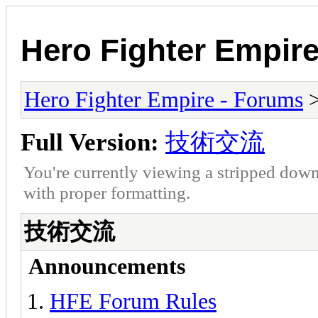
Hero Fighter Empir
Hero Fighter Empire - Forums
Full Version:
技術交流
You're currently viewing a stripped down
with proper formatting.
技術交流
Announcements
HFE Forum Rules