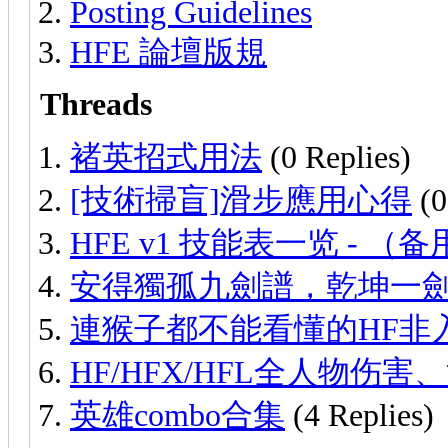
Posting Guidelines
HFE 論壇版規
Threads
褚英招式用法
(0 Replies)
[技術掃盲]滑步應用心得
(0
HFE v1 技能表一览 - （
安得獨孤九劍譜，乾坤一
連猴子都不能看懂的HF非
HF/HFX/HFL全人物伤
英雄combo合集
(4 Replies)