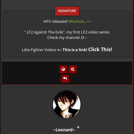
HFX released!
Woohoo
.. ~~
" LF2 Against The Evils", my first LF2 video series.
Check my channel :D :-
Click This!
Litte Fighter Videos
<-- This is a link!
~Leonard~