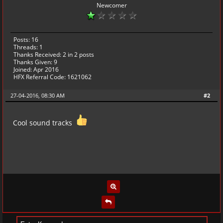
Newcomer
Posts: 16
Threads: 1
Thanks Received:
2
in 2 posts
Thanks Given: 9
Joined: Apr 2016
HFX Referral Code: 1621062
27-04-2016, 08:30 AM
#2
Cool sound tracks