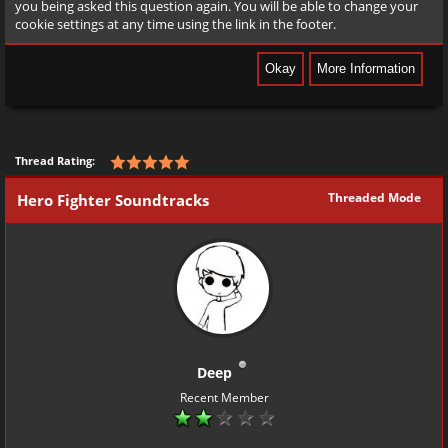
you being asked this question again. You will be able to change your
cookie settings at any time using the link in the footer.
Thread Rating:
Threaded Mode
Hero Fighter Soundtracks
Deep
Recent Member