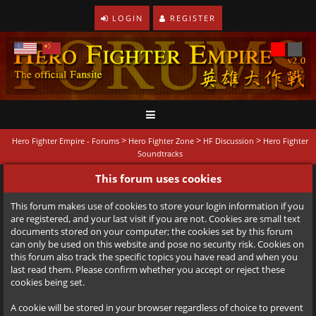
LOGIN
REGISTER
>
>
>
Hero Fighter Empire - Forums
Hero Fighter Zone
HF Discussion
Hero Fighter
Soundtracks
This forum uses cookies
This forum makes use of cookies to store your login information if you
are registered, and your last visit if you are not. Cookies are small text
documents stored on your computer; the cookies set by this forum
can only be used on this website and pose no security risk. Cookies on
this forum also track the specific topics you have read and when you
last read them. Please confirm whether you accept or reject these
cookies being set.
A cookie will be stored in your browser regardless of choice to prevent