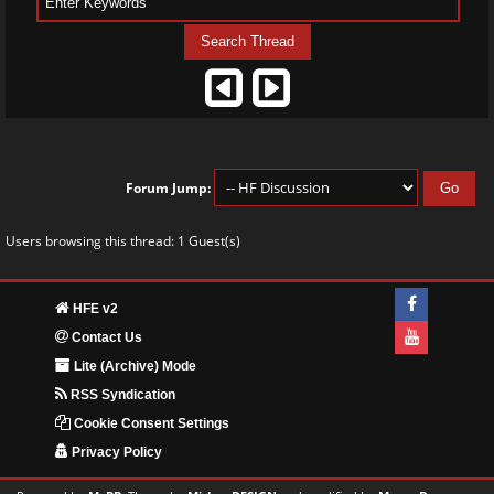
Forum Jump:
Users browsing this thread: 1 Guest(s)
HFE v2
Contact Us
Lite (Archive) Mode
RSS Syndication
Cookie Consent Settings
Privacy Policy