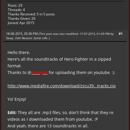
Posts: 29
Threads: 4
Thanks Received:
5
in 5 posts
Thanks Given: 20
Joined: Apr 2015
18-06-2015, 05:36 PM
#1
(This post was last modified: 17-07-2015, 01:09 PM by
Deep
.
Edit Reason: Some info.
)
Hello there,
Here's all the soundtracks of Hero Fighter in a zipped
format.
Thanks to @
MangaD
for uploading them on youtube. :)
http://www.mediafire.com/download/zscu39...tracks.zip
Yo! Enjoy!
Edit:
They all are .mp3 files, so, don't think that they re
videos as I downloaded them from youtube. :P
And yeah, there are 13 soundtracks in all.