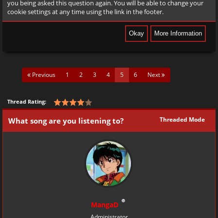
you being asked this question again. You will be able to change your
cookie settings at any time using the link in the footer.
(current)
Previous
1
2
3
4
5
6
Next
Thread Rating:
Threaded Mode
What song are you listening to?
MangaD
Administrator