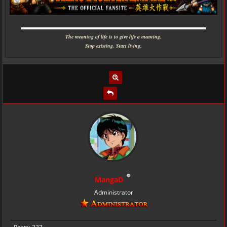
▬▬▬▬▬▬▬▬▬▬▬▬▬▬▬▬▬▬▬▬▬▬▬▬▬▬▬▬
The meaning of life is to give life a meaning.
Stop existing. Start living.
MangaD
Administrator