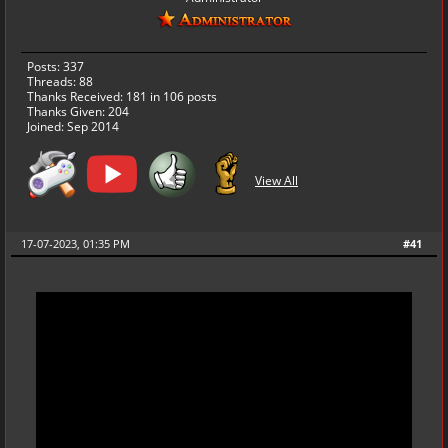
Posts: 337
Threads: 88
Thanks Received:
181
in 106 posts
Thanks Given: 204
Joined: Sep 2014
View All
17-07-2023, 01:35 PM
#41