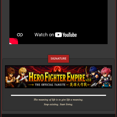
▬▬▬▬▬▬▬▬▬▬▬▬▬▬▬▬▬▬▬▬▬▬▬▬▬▬▬▬
The meaning of life is to give life a meaning.
Stop existing. Start living.