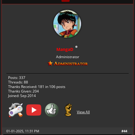
MangaD
Administrator
Posts: 337
Threads: 88
Thanks Received:
181
in 106 posts
Thanks Given: 204
Joined: Sep 2014
View All
01-01-2025, 11:31 PM
#44