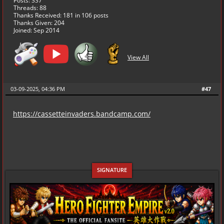
Posts: 337
Threads: 88
Thanks Received:
181
in 106 posts
Thanks Given: 204
Joined: Sep 2014
View All
03-09-2025, 04:36 PM
#47
https://cassetteinvaders.bandcamp.com/