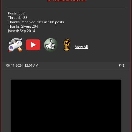
Posts: 337
Threads: 88
Thanks Received:
181
in 106 posts
Thanks Given: 204
Joined: Sep 2014
View All
06-11-2024, 12:01 AM
#43