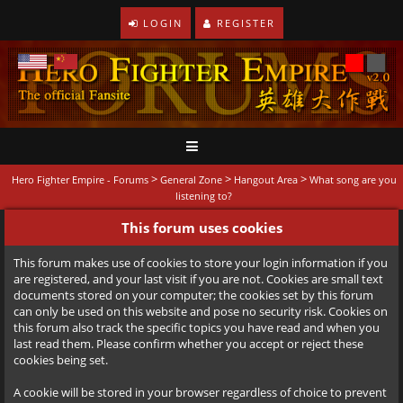
LOGIN
REGISTER
>
>
>
Hero Fighter Empire - Forums
General Zone
Hangout Area
What song are you
listening to?
This forum uses cookies
This forum makes use of cookies to store your login information if you
are registered, and your last visit if you are not. Cookies are small text
documents stored on your computer; the cookies set by this forum
can only be used on this website and pose no security risk. Cookies on
this forum also track the specific topics you have read and when you
last read them. Please confirm whether you accept or reject these
cookies being set.
A cookie will be stored in your browser regardless of choice to prevent