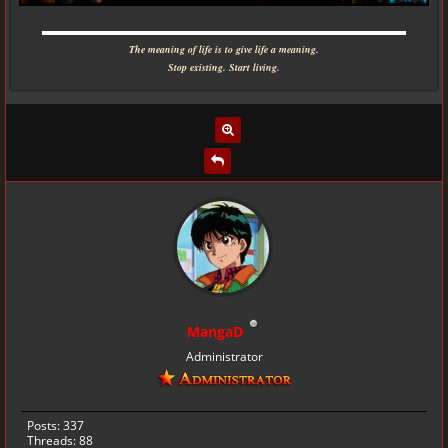
▬▬▬▬▬▬▬▬▬▬▬▬▬▬▬▬▬▬▬▬▬▬▬▬▬▬▬▬
The meaning of life is to give life a meaning.
Stop existing. Start living.
MangaD
Administrator
Posts: 337
Threads: 88