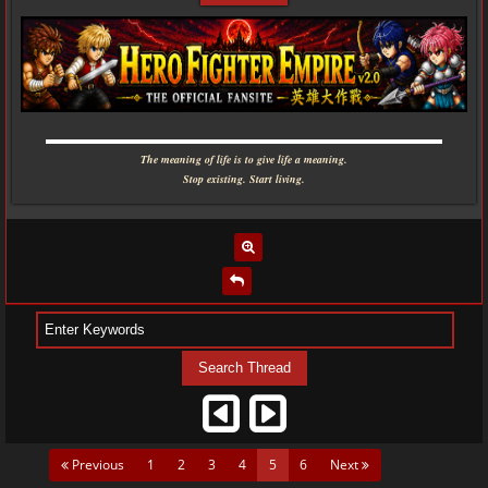
▬▬▬▬▬▬▬▬▬▬▬▬▬▬▬▬▬▬▬▬▬▬▬▬▬▬▬▬
The meaning of life is to give life a meaning.
Stop existing. Start living.
(current)
Previous
1
2
3
4
5
6
Next