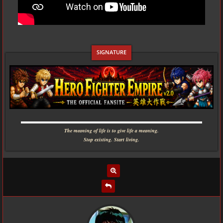
▬▬▬▬▬▬▬▬▬▬▬▬▬▬▬▬▬▬▬▬▬▬▬▬▬▬▬▬
The meaning of life is to give life a meaning.
Stop existing. Start living.