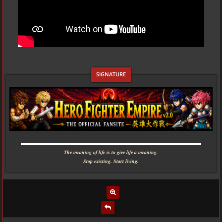
▬▬▬▬▬▬▬▬▬▬▬▬▬▬▬▬▬▬▬▬▬▬▬▬▬▬▬▬
The meaning of life is to give life a meaning.
Stop existing. Start living.