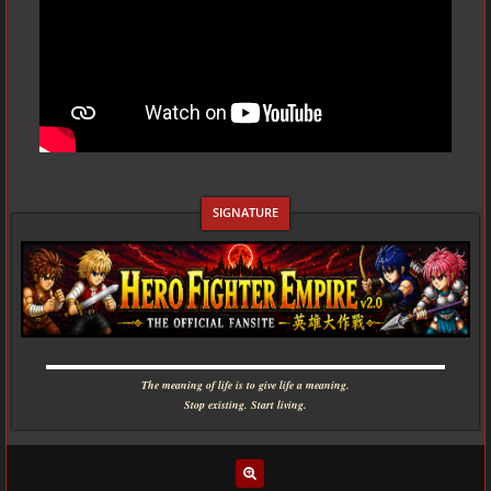
▬▬▬▬▬▬▬▬▬▬▬▬▬▬▬▬▬▬▬▬▬▬▬▬▬▬▬▬
The meaning of life is to give life a meaning.
Stop existing. Start living.