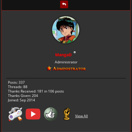
MangaD
Administrator
Posts: 337
Threads: 88
Thanks Received:
181
in 106 posts
Thanks Given: 204
Joined: Sep 2014
View All