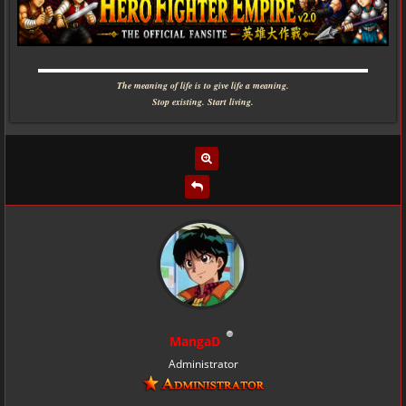
▬▬▬▬▬▬▬▬▬▬▬▬▬▬▬▬▬▬▬▬▬▬▬▬▬▬▬▬
The meaning of life is to give life a meaning.
Stop existing. Start living.
MangaD
Administrator