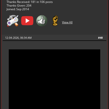
Thanks Received:
181
in 106 posts
Thanks Given: 204
Joined: Sep 2014
View All
12-04-2026, 06:34 AM
#48