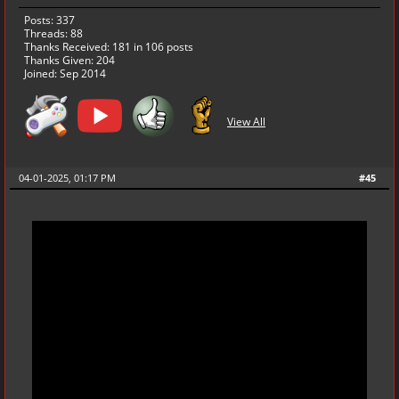
Posts: 337
Threads: 88
Thanks Received:
181
in 106 posts
Thanks Given: 204
Joined: Sep 2014
View All
04-01-2025, 01:17 PM
#45