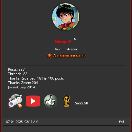
MangaD
Administrator
Posts: 337
Threads: 88
Thanks Received:
181
in 106 posts
Thanks Given: 204
Joined: Sep 2014
View All
07-04-2025, 02:11 AM
#46