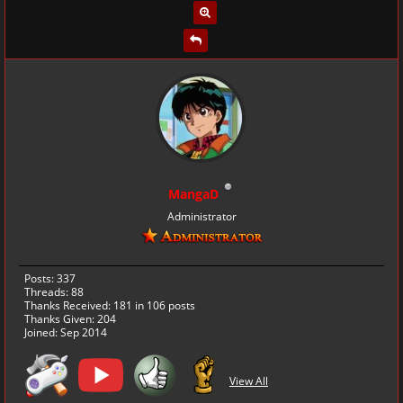
MangaD
Administrator
Posts: 337
Threads: 88
Thanks Received:
181
in 106 posts
Thanks Given: 204
Joined: Sep 2014
View All