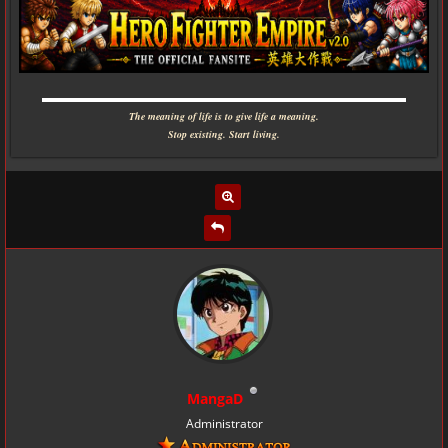
▬▬▬▬▬▬▬▬▬▬▬▬▬▬▬▬▬▬▬▬▬▬▬▬▬▬▬▬
The meaning of life is to give life a meaning.
Stop existing. Start living.
MangaD
Administrator