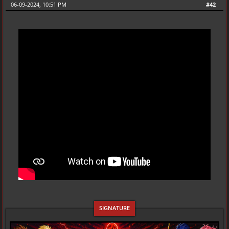
06-09-2024, 10:51 PM
#42