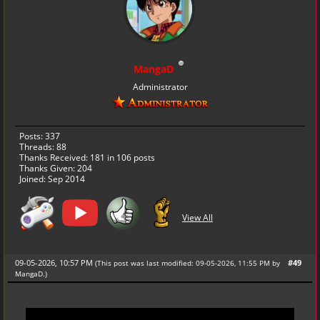
MangaD
Administrator
Posts: 337
Threads: 88
Thanks Received:
181
in 106 posts
Thanks Given: 204
Joined: Sep 2014
View All
09-05-2026, 10:57 PM
#49
(This post was last modified: 09-05-2026, 11:55 PM by
MangaD
.
)