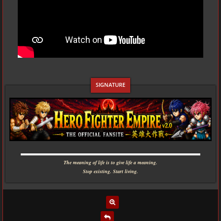
▬▬▬▬▬▬▬▬▬▬▬▬▬▬▬▬▬▬▬▬▬▬▬▬▬▬▬▬
The meaning of life is to give life a meaning.
Stop existing. Start living.