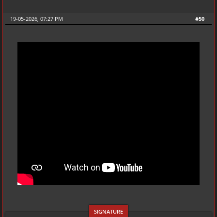
19-05-2026, 07:27 PM
#50