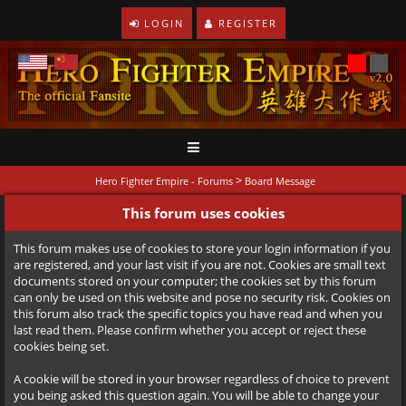
LOGIN
REGISTER
>
Hero Fighter Empire - Forums
Board Message
This forum uses cookies
This forum makes use of cookies to store your login information if you
are registered, and your last visit if you are not. Cookies are small text
documents stored on your computer; the cookies set by this forum
can only be used on this website and pose no security risk. Cookies on
this forum also track the specific topics you have read and when you
last read them. Please confirm whether you accept or reject these
cookies being set.
A cookie will be stored in your browser regardless of choice to prevent
you being asked this question again. You will be able to change your