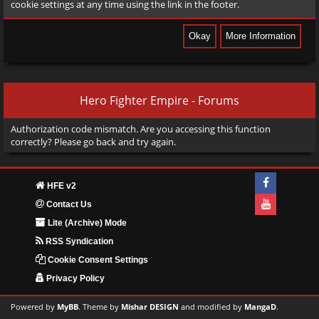
cookie settings at any time using the link in the footer.
Hero Fighter Empire - Forums
Authorization code mismatch. Are you accessing this function
correctly? Please go back and try again.
HFE v2
Contact Us
Lite (Archive) Mode
RSS Syndication
Cookie Consent Settings
Privacy Policy
Powered by
MyBB
. Theme by
Mishar DESIGN
and modified by
MangaD
.