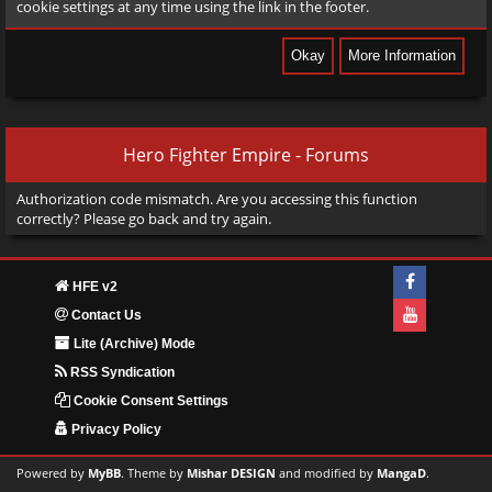
cookie settings at any time using the link in the footer.
Hero Fighter Empire - Forums
Authorization code mismatch. Are you accessing this function
correctly? Please go back and try again.
HFE v2
Contact Us
Lite (Archive) Mode
RSS Syndication
Cookie Consent Settings
Privacy Policy
Powered by
MyBB
. Theme by
Mishar DESIGN
and modified by
MangaD
.