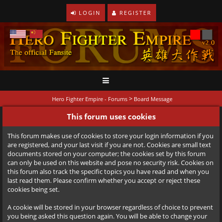
LOGIN
REGISTER
>
Hero Fighter Empire - Forums
Board Message
This forum uses cookies
This forum makes use of cookies to store your login information if you
are registered, and your last visit if you are not. Cookies are small text
documents stored on your computer; the cookies set by this forum
can only be used on this website and pose no security risk. Cookies on
this forum also track the specific topics you have read and when you
last read them. Please confirm whether you accept or reject these
cookies being set.
A cookie will be stored in your browser regardless of choice to prevent
you being asked this question again. You will be able to change your