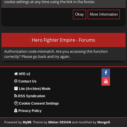
cookie settings at any time using the link in the footer.
Hero Fighter Empire - Forums
Authorization code mismatch. Are you accessing this function
correctly? Please go back and try again.
HFE v2
Contact Us
Lite (Archive) Mode
RSS Syndication
Cookie Consent Settings
Privacy Policy
Powered by
MyBB
. Theme by
Mishar DESIGN
and modified by
MangaD
.