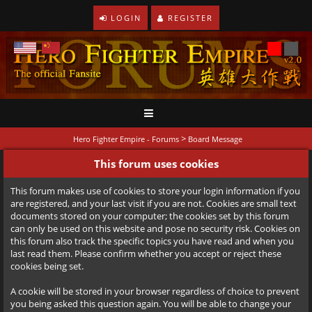
LOGIN
REGISTER
>
Hero Fighter Empire - Forums
Board Message
This forum uses cookies
This forum makes use of cookies to store your login information if you
are registered, and your last visit if you are not. Cookies are small text
documents stored on your computer; the cookies set by this forum
can only be used on this website and pose no security risk. Cookies on
this forum also track the specific topics you have read and when you
last read them. Please confirm whether you accept or reject these
cookies being set.
A cookie will be stored in your browser regardless of choice to prevent
you being asked this question again. You will be able to change your