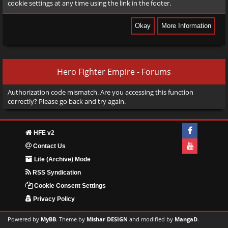
cookie settings at any time using the link in the footer.
Hero Fighter Empire - Forums
Authorization code mismatch. Are you accessing this function
correctly? Please go back and try again.
HFE v2
Contact Us
Lite (Archive) Mode
RSS Syndication
Cookie Consent Settings
Privacy Policy
Powered by
MyBB
. Theme by
Mishar DESIGN
and modified by
MangaD
.