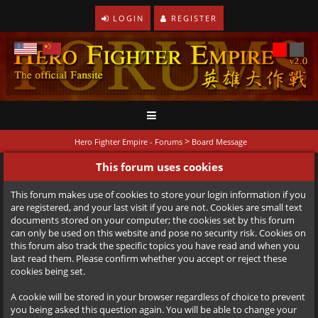
LOGIN
REGISTER
>
Hero Fighter Empire - Forums
Board Message
This forum uses cookies
This forum makes use of cookies to store your login information if you
are registered, and your last visit if you are not. Cookies are small text
documents stored on your computer; the cookies set by this forum
can only be used on this website and pose no security risk. Cookies on
this forum also track the specific topics you have read and when you
last read them. Please confirm whether you accept or reject these
cookies being set.
A cookie will be stored in your browser regardless of choice to prevent
you being asked this question again. You will be able to change your