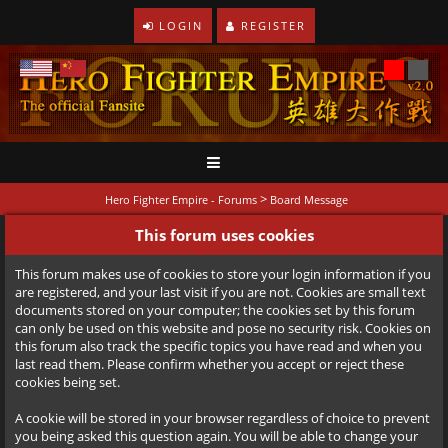
LOGIN
REGISTER
>
Hero Fighter Empire - Forums
Board Message
This forum uses cookies
This forum makes use of cookies to store your login information if you
are registered, and your last visit if you are not. Cookies are small text
documents stored on your computer; the cookies set by this forum
can only be used on this website and pose no security risk. Cookies on
this forum also track the specific topics you have read and when you
last read them. Please confirm whether you accept or reject these
cookies being set.
A cookie will be stored in your browser regardless of choice to prevent
you being asked this question again. You will be able to change your