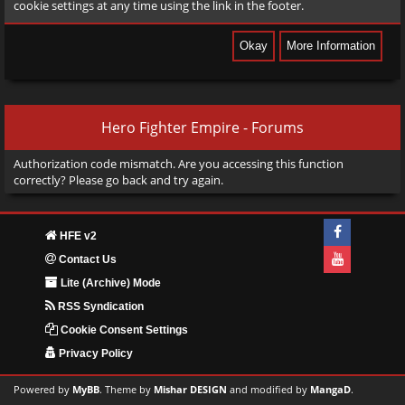
cookie settings at any time using the link in the footer.
Hero Fighter Empire - Forums
Authorization code mismatch. Are you accessing this function
correctly? Please go back and try again.
HFE v2
Contact Us
Lite (Archive) Mode
RSS Syndication
Cookie Consent Settings
Privacy Policy
Powered by
MyBB
. Theme by
Mishar DESIGN
and modified by
MangaD
.