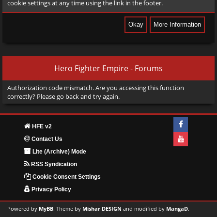
cookie settings at any time using the link in the footer.
Hero Fighter Empire - Forums
Authorization code mismatch. Are you accessing this function
correctly? Please go back and try again.
HFE v2
Contact Us
Lite (Archive) Mode
RSS Syndication
Cookie Consent Settings
Privacy Policy
Powered by
MyBB
. Theme by
Mishar DESIGN
and modified by
MangaD
.