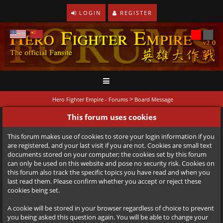
LOGIN
REGISTER
>
Hero Fighter Empire - Forums
Board Message
This forum uses cookies
This forum makes use of cookies to store your login information if you
are registered, and your last visit if you are not. Cookies are small text
documents stored on your computer; the cookies set by this forum
can only be used on this website and pose no security risk. Cookies on
this forum also track the specific topics you have read and when you
last read them. Please confirm whether you accept or reject these
cookies being set.
A cookie will be stored in your browser regardless of choice to prevent
you being asked this question again. You will be able to change your