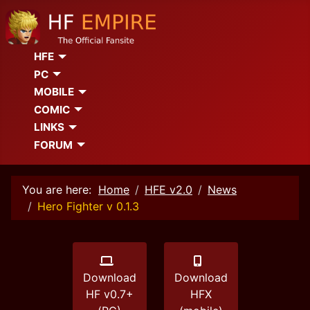
HFE
PC
MOBILE
COMIC
LINKS
FORUM
You are here:
Home
HFE v2.0
News
Hero Fighter v 0.1.3
Download
Download
HF v0.7+
HFX