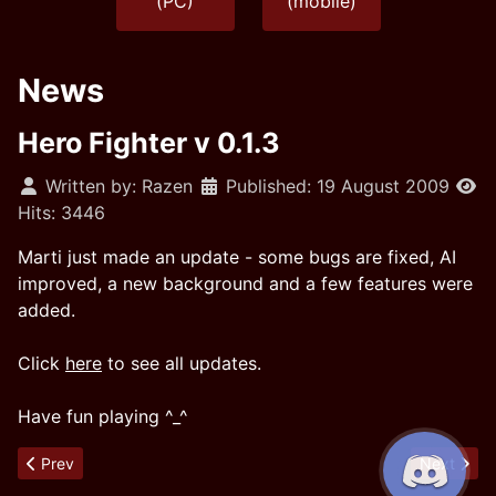
(PC)
(mobile)
News
Hero Fighter v 0.1.3
Written by:
Razen
Published: 19 August 2009
Hits: 3446
Marti just made an update - some bugs are fixed, AI
improved, a new background and a few features were
added.
Click
here
to see all updates.
Have fun playing ^_^
Previous article: Hero Fighter v 0.1.4
Next articl
Prev
Next